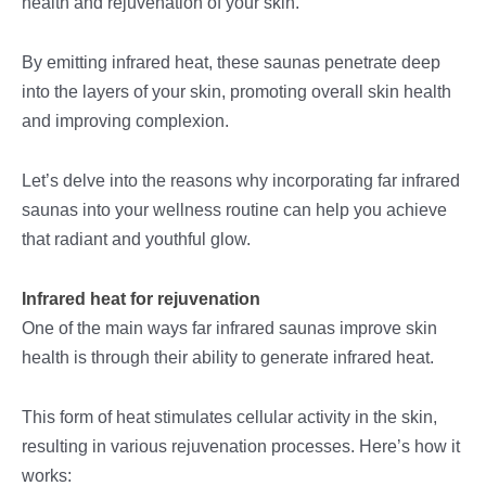
health and rejuvenation of your skin.
By emitting infrared heat, these saunas penetrate deep
into the layers of your skin, promoting overall skin health
and improving complexion.
Let’s delve into the reasons why incorporating far infrared
saunas into your wellness routine can help you achieve
that radiant and youthful glow.
Infrared heat for rejuvenation
One of the main ways far infrared saunas improve skin
health is through their ability to generate infrared heat.
This form of heat stimulates cellular activity in the skin,
resulting in various rejuvenation processes. Here’s how it
works: