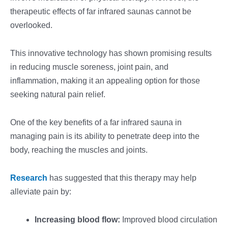
therapeutic effects of far infrared saunas cannot be
overlooked.
This innovative technology has shown promising results
in reducing muscle soreness, joint pain, and
inflammation, making it an appealing option for those
seeking natural pain relief.
One of the key benefits of a far infrared sauna in
managing pain is its ability to penetrate deep into the
body, reaching the muscles and joints.
Research
has suggested that this therapy may help
alleviate pain by:
Increasing blood flow:
Improved blood circulation