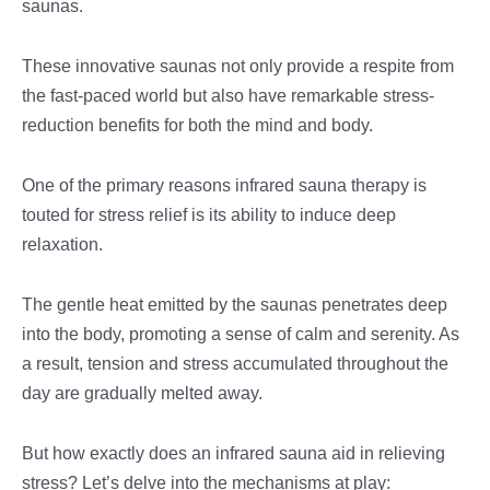
saunas.
These innovative saunas not only provide a respite from
the fast-paced world but also have remarkable stress-
reduction benefits for both the mind and body.
One of the primary reasons infrared sauna therapy is
touted for stress relief is its ability to induce deep
relaxation.
The gentle heat emitted by the saunas penetrates deep
into the body, promoting a sense of calm and serenity. As
a result, tension and stress accumulated throughout the
day are gradually melted away.
But how exactly does an infrared sauna aid in relieving
stress? Let’s delve into the mechanisms at play: