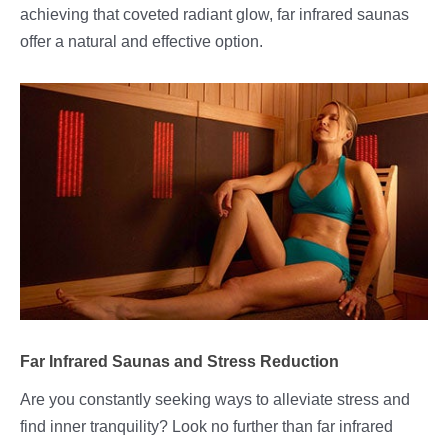
achieving that coveted radiant glow, far infrared saunas
offer a natural and effective option.
Far Infrared Saunas and Stress Reduction
Are you constantly seeking ways to alleviate stress and
find inner tranquility? Look no further than far infrared