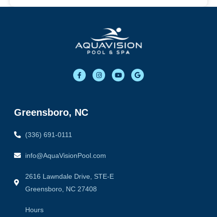
F
I
Y
G
a
n
o
o
c
s
u
o
e
t
t
g
b
a
u
l
o
g
b
e
o
r
e
Greensboro, NC
k
a
-
m
f
(336) 691-0111
info@AquaVisionPool.com
2616 Lawndale Drive, STE-E
Greensboro, NC 27408
Hours