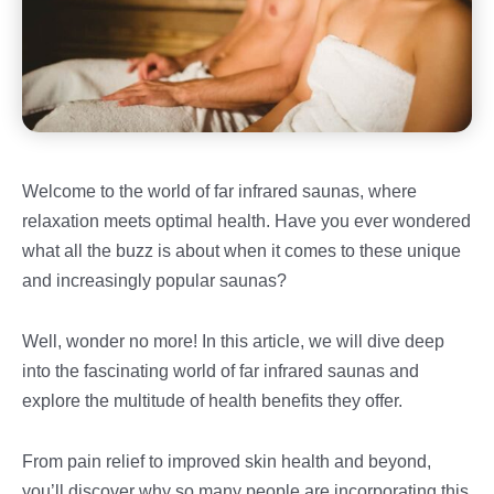
Welcome to the world of far infrared saunas, where
relaxation meets optimal health. Have you ever wondered
what all the buzz is about when it comes to these unique
and increasingly popular saunas?
Well, wonder no more! In this article, we will dive deep
into the fascinating world of far infrared saunas and
explore the multitude of health benefits they offer.
From pain relief to improved skin health and beyond,
you’ll discover why so many people are incorporating this