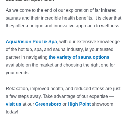
As we come to the end of our exploration of far infrared
saunas and their incredible health benefits, it is clear that
they offer a unique and innovative approach to wellness.
AquaVision Pool & Spa
, with our extensive knowledge
of the hot tub, spa, and sauna industry, is your trusted
partner in navigating
the variety of sauna options
available on the market and choosing the right one for
your needs.
Relaxation, improved health, and reduced stress are just
a few steps away. Take advantage of our expertise —
visit us
at our
Greensboro
or
High Point
showroom
today!