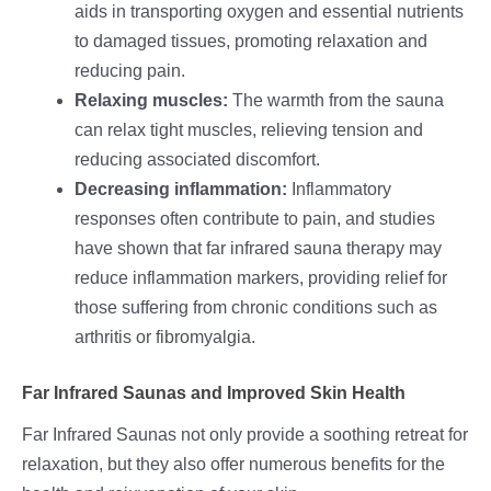
aids in transporting oxygen and essential nutrients
to damaged tissues, promoting relaxation and
reducing pain.
Relaxing muscles:
The warmth from the sauna
can relax tight muscles, relieving tension and
reducing associated discomfort.
Decreasing inflammation:
Inflammatory
responses often contribute to pain, and studies
have shown that far infrared sauna therapy may
reduce inflammation markers, providing relief for
those suffering from chronic conditions such as
arthritis or fibromyalgia.
Far Infrared Saunas and Improved Skin Health
Far Infrared Saunas not only provide a soothing retreat for
relaxation, but they also offer numerous benefits for the