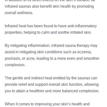
infrared saunas also benefit skin health by promoting
overall wellness.
Infrared heat has been found to have anti-inflammatory
properties, helping to calm and soothe irritated skin.
By mitigating inflammation, infrared sauna therapy may
assist in mitigating skin conditions such as eczema,
psoriasis, or acne, leading to a more even and smoother
complexion.
The gentle and indirect heat emitted by the saunas can
provide relief and support overall skin function, allowing
you to attain a healthier and more balanced complexion.
When it comes to improving your skin’s health and