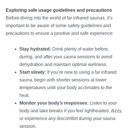
Exploring safe usage guidelines and precautions
Before diving into the world of far infrared saunas, it’s
important to be aware of some safety guidelines and
precautions to ensure a positive and safe experience:
Stay hydrated:
Drink plenty of water before,
during, and after your sauna sessions to avoid
dehydration and maintain optimal wellness.
Start slowly:
If you’re new to using a far infrared
sauna, begin with shorter sessions at lower
temperatures until your body acclimates to the
heat.
Monitor your body’s responses:
Listen to your
body and take breaks if you feel lightheaded, dizzy,
or experience any discomfort during your sauna
session.