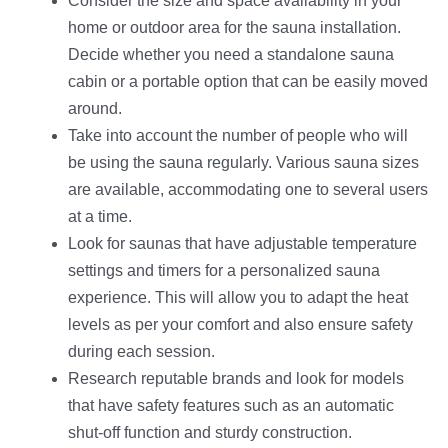
Consider the size and space availability in your
home or outdoor area for the sauna installation.
Decide whether you need a standalone sauna
cabin or a portable option that can be easily moved
around.
Take into account the number of people who will
be using the sauna regularly. Various sauna sizes
are available, accommodating one to several users
at a time.
Look for saunas that have adjustable temperature
settings and timers for a personalized sauna
experience. This will allow you to adapt the heat
levels as per your comfort and also ensure safety
during each session.
Research reputable brands and look for models
that have safety features such as an automatic
shut-off function and sturdy construction.