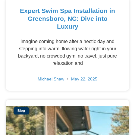
Expert Swim Spa Installation in
Greensboro, NC: Dive into
Luxury
Imagine coming home after a hectic day and
stepping into warm, flowing water right in your
backyard, no crowded gym, no travel, just pure
relaxation and
Michael Shaw
May 22, 2025
Blog