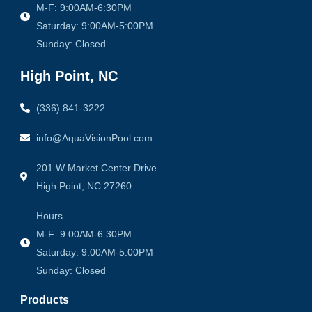
M-F: 9:00AM-6:30PM
Saturday: 9:00AM-5:00PM
Sunday: Closed
High Point, NC
(336) 841-3222
info@AquaVisionPool.com
201 W Market Center Drive
High Point, NC 27260
Hours
M-F: 9:00AM-6:30PM
Saturday: 9:00AM-5:00PM
Sunday: Closed
Products