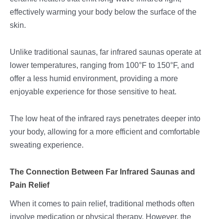
effectively warming your body below the surface of the
skin.
Unlike traditional saunas, far infrared saunas operate at
lower temperatures, ranging from 100°F to 150°F, and
offer a less humid environment, providing a more
enjoyable experience for those sensitive to heat.
The low heat of the infrared rays penetrates deeper into
your body, allowing for a more efficient and comfortable
sweating experience.
The Connection Between Far Infrared Saunas and
Pain Relief
When it comes to pain relief, traditional methods often
involve medication or physical therapy. However, the