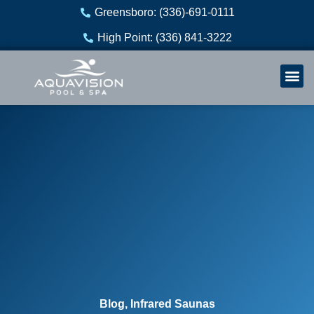
Skip
Greensboro: (336)-691-0111
to
High Point: (336) 841-3222
content
Welln
Re
Blog
,
Infrared Saunas