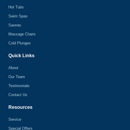
Hot Tubs
Swim Spas
Saunas
Massage Chairs
Cold Plunges
Quick Links
About
Our Team
Testimonials
Contact Us
Resources
Service
Special Offers