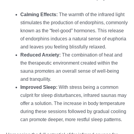
Calming Effects:
The warmth of the infrared light
stimulates the production of endorphins, commonly
known as the “feel-good” hormones. This release
of endorphins induces a natural sense of euphoria
and leaves you feeling blissfully relaxed.
Reduced Anxiety:
The combination of heat and
the therapeutic environment created within the
sauna promotes an overall sense of well-being
and tranquility.
Improved Sleep:
With stress being a common
culprit for sleep disturbances, infrared saunas may
offer a solution. The increase in body temperature
during these sessions followed by gradual cooling
can promote deeper, more restful sleep patterns.