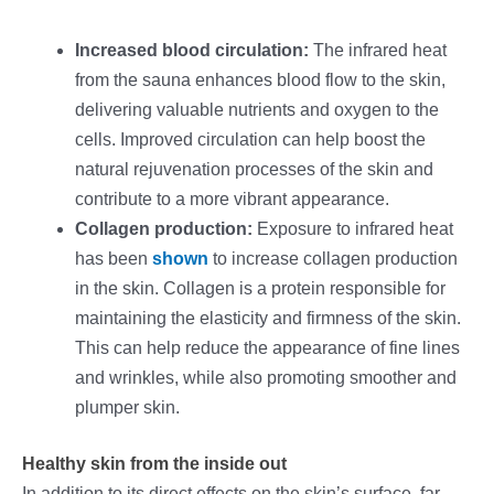
Increased blood circulation:
The infrared heat
from the sauna enhances blood flow to the skin,
delivering valuable nutrients and oxygen to the
cells. Improved circulation can help boost the
natural rejuvenation processes of the skin and
contribute to a more vibrant appearance.
Collagen production:
Exposure to infrared heat
has been
shown
to increase collagen production
in the skin. Collagen is a protein responsible for
maintaining the elasticity and firmness of the skin.
This can help reduce the appearance of fine lines
and wrinkles, while also promoting smoother and
plumper skin.
Healthy skin from the inside out
In addition to its direct effects on the skin’s surface, far