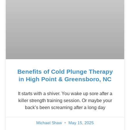
Benefits of Cold Plunge Therapy
in High Point & Greensboro, NC
It starts with a shiver. You wake up sore after a
killer strength training session. Or maybe your
back’s been screaming after a long day
Michael Shaw
May 15, 2025