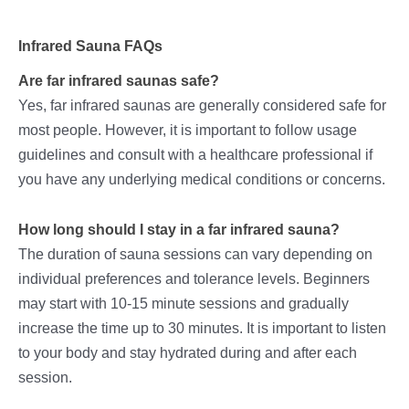
Infrared Sauna FAQs
Are far infrared saunas safe?
Yes, far infrared saunas are generally considered safe for
most people. However, it is important to follow usage
guidelines and consult with a healthcare professional if
you have any underlying medical conditions or concerns.
How long should I stay in a far infrared sauna?
The duration of sauna sessions can vary depending on
individual preferences and tolerance levels. Beginners
may start with 10-15 minute sessions and gradually
increase the time up to 30 minutes. It is important to listen
to your body and stay hydrated during and after each
session.