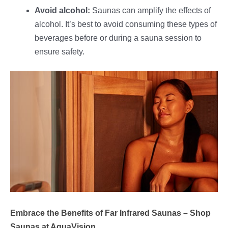
Avoid alcohol:
Saunas can amplify the effects of
alcohol. It’s best to avoid consuming these types of
beverages before or during a sauna session to
ensure safety.
Embrace the Benefits of Far Infrared Saunas – Shop
Saunas at AquaVision