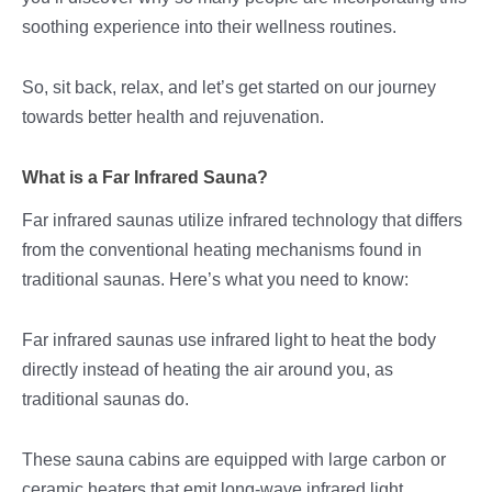
soothing experience into their wellness routines.
So, sit back, relax, and let’s get started on our journey
towards better health and rejuvenation.
What is a Far Infrared Sauna?
Far infrared saunas utilize infrared technology that differs
from the conventional heating mechanisms found in
traditional saunas. Here’s what you need to know:
Far infrared saunas use infrared light to heat the body
directly instead of heating the air around you, as
traditional saunas do.
These sauna cabins are equipped with large carbon or
ceramic heaters that emit long-wave infrared light,