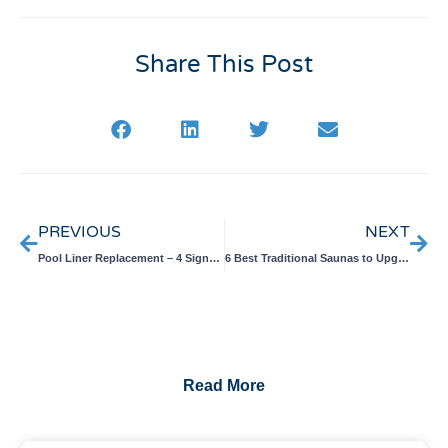
Share This Post
Prev
Nex
PREVIOUS
NEXT
Pool Liner Replacement – 4 Signs You Need a Replacement
6 Best Traditional Saunas to Upgrade Your Backyard
Read More