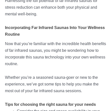
Harnessing the full potential of far infrared saunas for
stress reduction can enhance both your physical and
mental well-being.
Incorporating Far Infrared Saunas Into Your Wellness
Routine
Now that you’re familiar with the incredible health benefits
of far infrared saunas, you might be wondering how to
incorporate this sauna technology into your own wellness
routine.
Whether you’re a seasoned sauna-goer or new to the
experience, we’ve got some tips to help you make the
most out of your far infrared sauna sessions.
Tips for choosing the right sauna for your needs