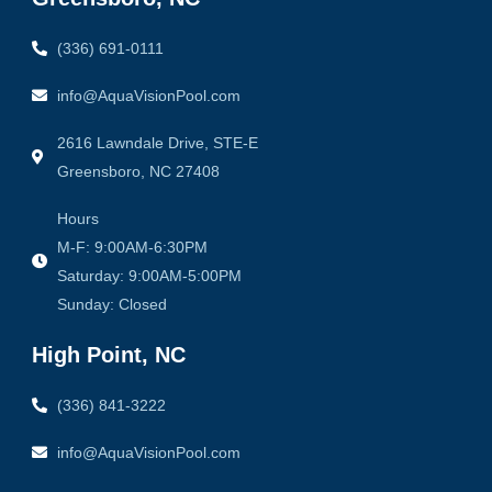
k
a
-
m
f
(336) 691-0111
info@AquaVisionPool.com
2616 Lawndale Drive, STE-E
Greensboro, NC 27408
Hours
M-F: 9:00AM-6:30PM
Saturday: 9:00AM-5:00PM
Sunday: Closed
High Point, NC
(336) 841-3222
info@AquaVisionPool.com