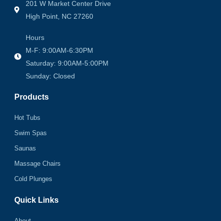
201 W Market Center Drive
High Point, NC 27260
Hours
M-F: 9:00AM-6:30PM
Saturday: 9:00AM-5:00PM
Sunday: Closed
Products
Hot Tubs
Swim Spas
Saunas
Massage Chairs
Cold Plunges
Quick Links
About