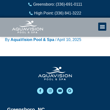
Skip
Greensboro: (336)-691-0111
to
High Point: (336) 841-3222
content
Welln
Re
By
AquaVision Pool & Spa
/
April 10, 2025
F
I
Y
G
a
n
o
o
c
s
u
o
e
t
t
g
b
a
u
l
o
g
b
e
o
r
e
Greensboro, NC