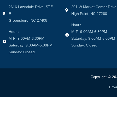
2616 Lawndale Drive, STE-
201 W Market Center Drive
E
High Point, NC 27260
Greensboro, NC 27408
Hours
Hours
M-F: 9:00AM-6:30PM
M-F: 9:00AM-6:30PM
Saturday: 9:00AM-5:00PM
Saturday: 9:00AM-5:00PM
Sunday: Closed
Sunday: Closed
Copyright © 20
Priva