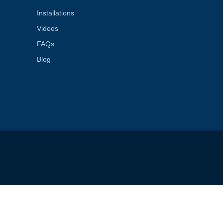
Installations
Videos
FAQs
Blog