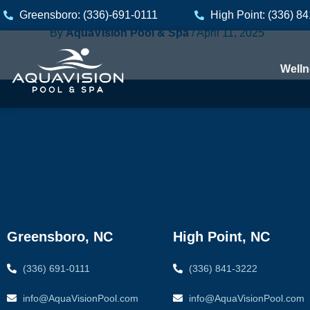
Skip
Greensboro: (336)-691-0111
High Point: (336) 8
to
By
AquaVision Pool & Spa
/
April 11, 2025
content
Welln
Greensboro, NC
High Point, NC
(336) 691-0111
(336) 841-3222
info@AquaVisionPool.com
info@AquaVisionPool.com