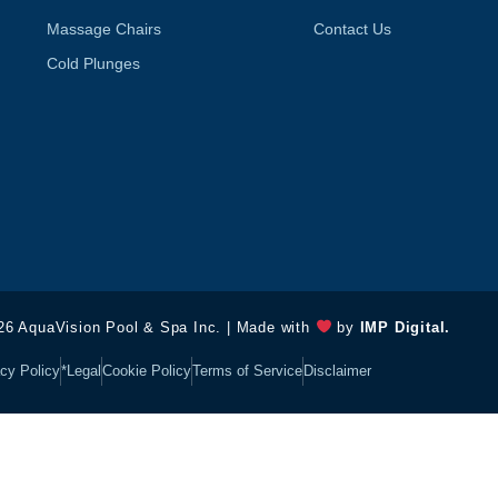
Massage Chairs
Contact Us
Cold Plunges
26 AquaVision Pool & Spa Inc. | Made with
by
IMP Digital.
cy Policy
*Legal
Cookie Policy
Terms of Service
Disclaimer