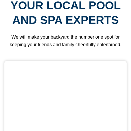
YOUR LOCAL POOL
AND SPA EXPERTS
We will make your backyard the number one spot for
keeping your friends and family cheerfully entertained.