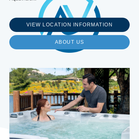
VIEW LOCATION INFORMATION
ABOUT US