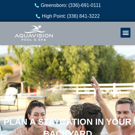
Skip
Greensboro: (336)-691-0111
to
High Point: (336) 841-3222
content
Welln
Re
PLAN A STAYCATION IN YOUR
BACKYARD