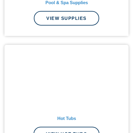
Pool & Spa Supplies
VIEW SUPPLIES
Hot Tubs