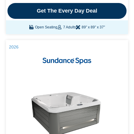
Get The Every Day Deal
Open Seating
7 Adults
89” x 89” x 37”
2026