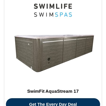
SwimFit AquaStream 17
Get The Every Day Deal