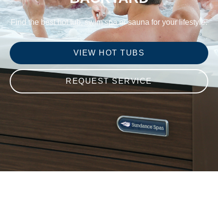
Find the best hot tub, swim spa or sauna for your lifestyle.
VIEW HOT TUBS
REQUEST SERVICE