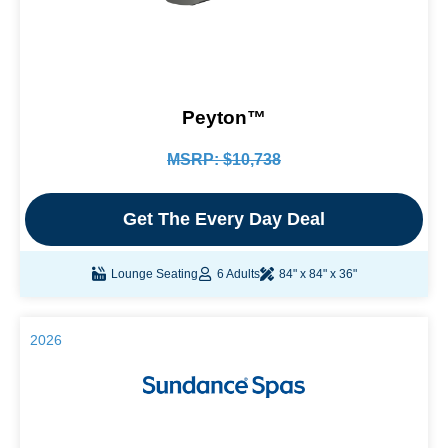
Peyton™
MSRP: $10,738
Get The Every Day Deal
Lounge Seating
6 Adults
84" x 84" x 36"
2026