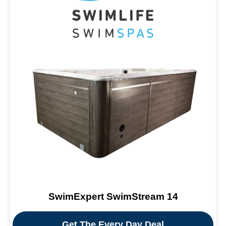
SwimExpert SwimStream 14
Get The Every Day Deal