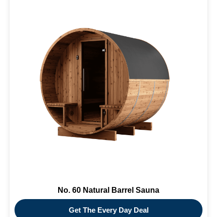
No. 60 Natural Barrel Sauna
Get The Every Day Deal