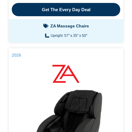
Get The Every Day Deal
ZA Massage Chairs
Upright: 57" x 35" x 50"
2026