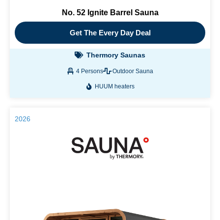
No. 52 Ignite Barrel Sauna
Get The Every Day Deal
Thermory Saunas
4 Persons
Outdoor Sauna
HUUM heaters
2026