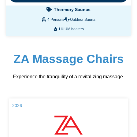
Thermory Saunas
4 Persons
Outdoor Sauna
HUUM heaters
ZA Massage Chairs
Experience the tranquility of a revitalizing massage.
2026