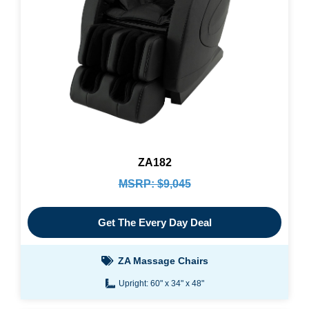
ZA182
MSRP: $9,045
Get The Every Day Deal
ZA Massage Chairs
Upright: 60" x 34" x 48"