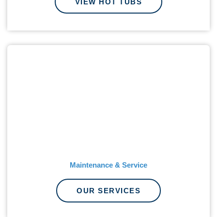
VIEW HOT TUBS
Maintenance & Service
OUR SERVICES