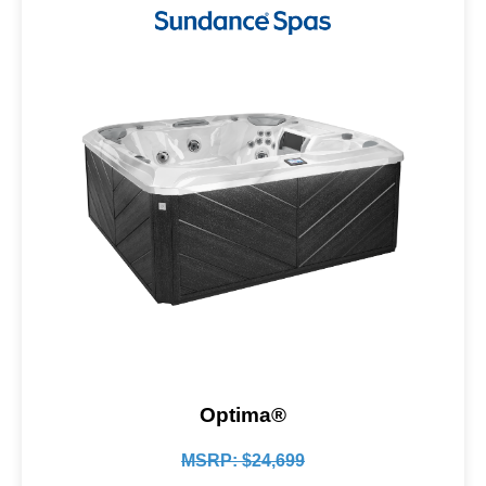
Optima®
MSRP: $24,699