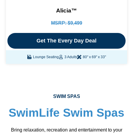
Alicia™
MSRP: $9,499
Get The Every Day Deal
Lounge Seating
3 Adults
80" x 69" x 33"
SWIM SPAS
SwimLife Swim Spas
Bring relaxation, recreation and entertainment to your