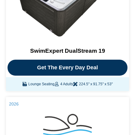
SwimExpert DualStream 19
Get The Every Day Deal
Lounge Seating
4 Adults
224.5" x 91.75" x 53"
2026