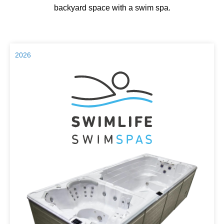
backyard space with a swim spa.
2026