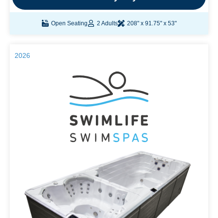
Open Seating
2 Adults
208" x 91.75" x 53"
2026