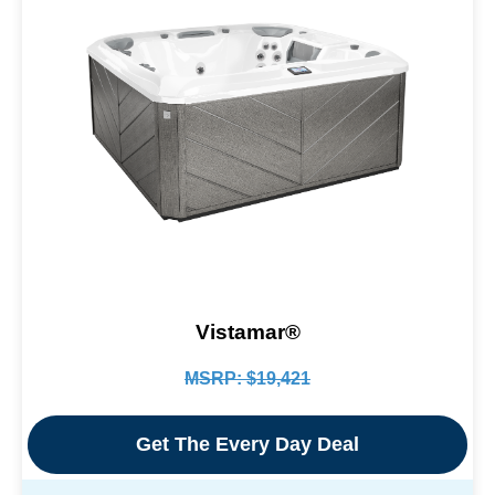
Vistamar®
MSRP: $19,421
Get The Every Day Deal