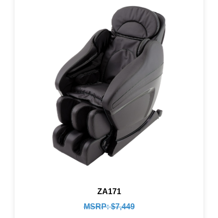
ZA171
MSRP: $7,449