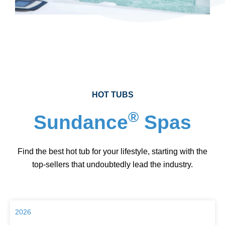
HOT TUBS
®
Sundance
Spas
Find the best hot tub for your lifestyle, starting with the
top-sellers that undoubtedly lead the industry.
2026