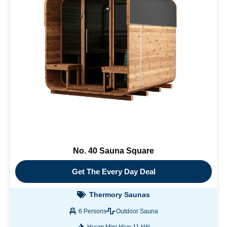
No. 40 Sauna Square
Get The Every Day Deal
Thermory Saunas
6 Persons
Outdoor Sauna
Huum Mini Hive 11 kW