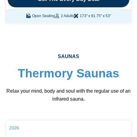
Open Seating
2 Adults
173" x 91.75" x 53"
SAUNAS
Thermory Saunas
Relax your mind, body and soul with the regular use of an
infrared sauna.
2026