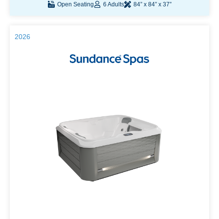
Open Seating
6 Adults
84” x 84” x 37”
2026