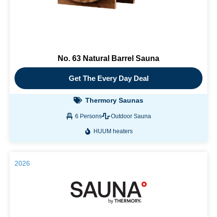
No. 63 Natural Barrel Sauna
Get The Every Day Deal
Thermory Saunas
6 Persons
Outdoor Sauna
HUUM heaters
2026