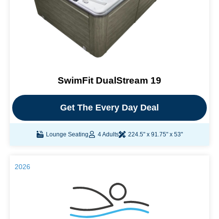
SwimFit DualStream 19
Get The Every Day Deal
Lounge Seating
4 Adults
224.5" x 91.75" x 53"
2026