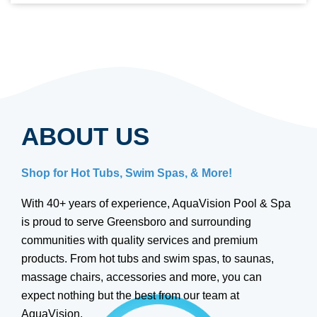
ABOUT US
Shop for Hot Tubs, Swim Spas, & More!
With 40+ years of experience, AquaVision Pool & Spa
is proud to serve Greensboro and surrounding
communities with quality services and premium
products. From hot tubs and swim spas, to saunas,
massage chairs, accessories and more, you can
expect nothing but the best from our team at
AquaVision.