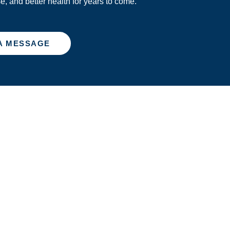
se, and better health for years to come.
A MESSAGE