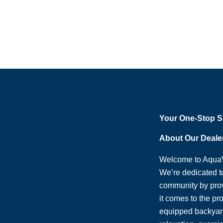
Your One-Stop 
About Our Deale
Welcome to AquaV
We’re dedicated t
community by pro
it comes to the pr
equipped backyard