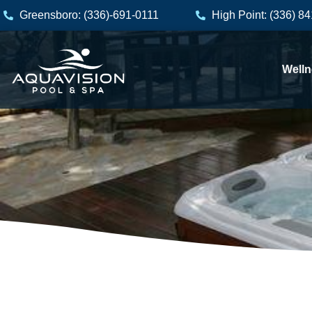
Skip
Greensboro: (336)-691-0111
High Point: (336) 8
to
content
Welln