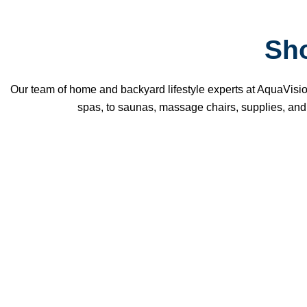
Sh
Our team of home and backyard lifestyle experts at AquaVisio
spas, to saunas, massage chairs, supplies, and