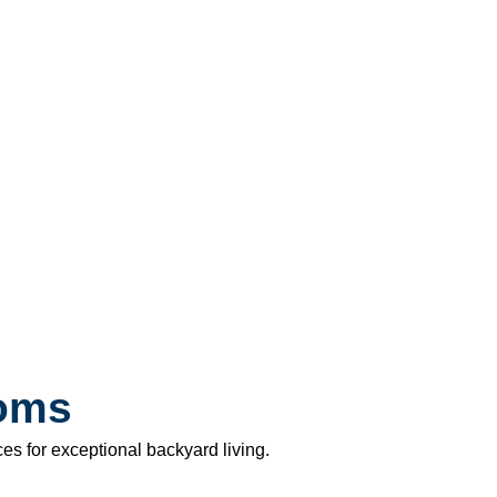
ooms
s for exceptional backyard living.