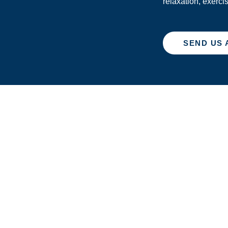
relaxation, exerci
SEND US 