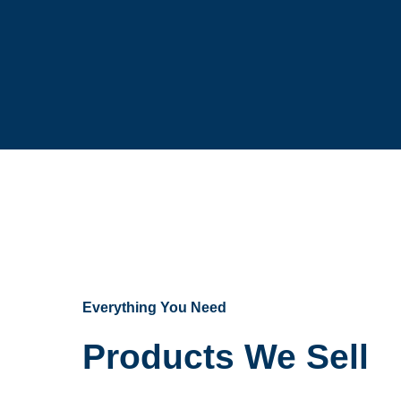
Everything You Need
Products We Sell