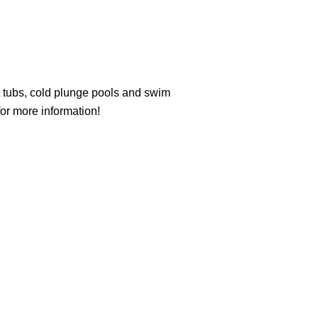
t tubs, cold plunge pools and swim
or more information!