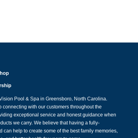
Shop
rship
ision Pool & Spa in Greensboro, North Carolina.
o connecting with our customers throughout the
viding exceptional service and honest guidance when
oducts we carry. We believe that having a fully-
 can help to create some of the best family memories,