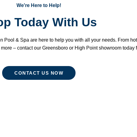
We're Here to Help!
op Today With Us
n Pool & Spa are here to help you with all your needs. From ho
 more – contact our Greensboro or High Point showroom today f
CONTACT US NOW