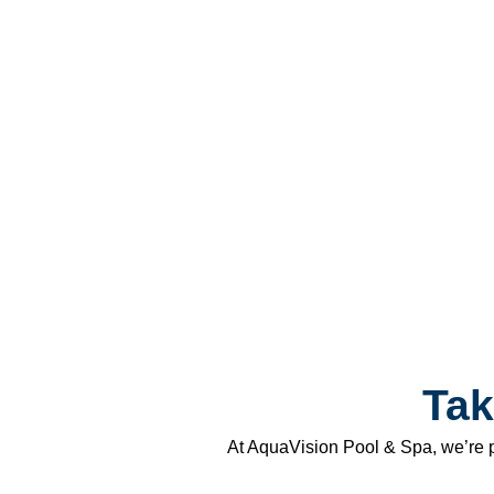
Tak
At AquaVision Pool & Spa, we’re p