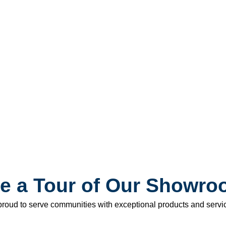
e a Tour of Our Showr
roud to serve communities with exceptional products and service