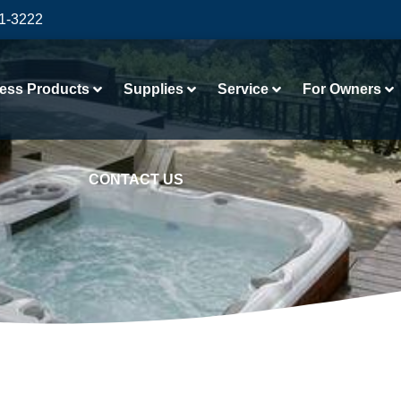
41-3222
ess Products
Supplies
Service
For Owners
CONTACT US