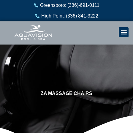
Skip
Greensboro: (336)-691-0111
to
High Point: (336) 841-3222
content
Welln
Re
ZA MASSAGE CHAIRS