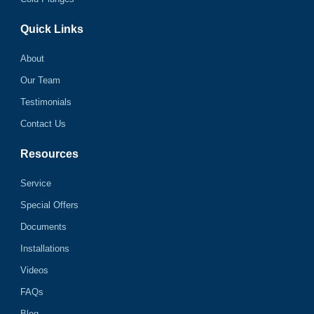
Quick Links
About
Our Team
Testimonials
Contact Us
Resources
Service
Special Offers
Documents
Installations
Videos
FAQs
Blog