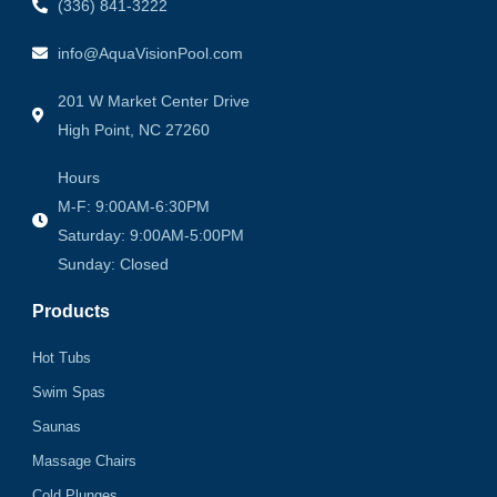
(336) 841-3222
info@AquaVisionPool.com
201 W Market Center Drive
High Point, NC 27260
Hours
M-F: 9:00AM-6:30PM
Saturday: 9:00AM-5:00PM
Sunday: Closed
Products
Hot Tubs
Swim Spas
Saunas
Massage Chairs
Cold Plunges