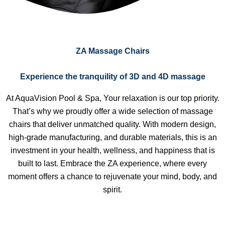
ZA Massage Chairs
Experience the tranquility of 3D and 4D massage
At AquaVision Pool & Spa, Your relaxation is our top priority.
That’s why we proudly offer a wide selection of massage
chairs that deliver unmatched quality. With modern design,
high-grade manufacturing, and durable materials, this is an
investment in your health, wellness, and happiness that is
built to last. Embrace the ZA experience, where every
moment offers a chance to rejuvenate your mind, body, and
spirit.