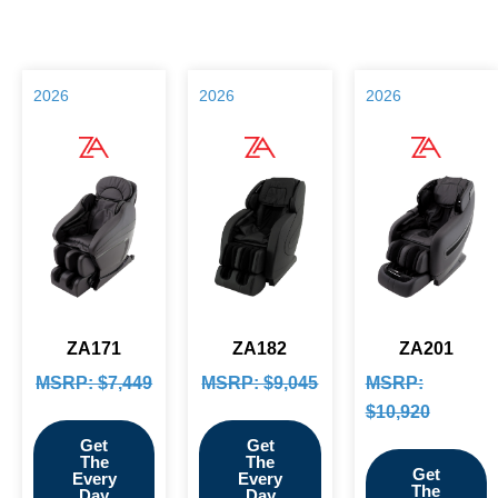
2026
2026
2026
ZA171
ZA182
ZA201
MSRP: $7,449
MSRP: $9,045
MSRP:
$10,920
Get
Get
The
The
Get
Every
Every
The
Day
Day