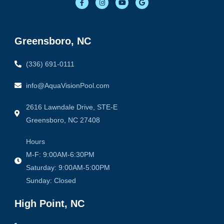
a
n
o
o
c
s
u
o
e
t
t
g
b
a
u
l
o
g
b
e
o
r
e
Greensboro, NC
k
a
-
m
f
(336) 691-0111
info@AquaVisionPool.com
2616 Lawndale Drive, STE-E
Greensboro, NC 27408
Hours
M-F: 9:00AM-6:30PM
Saturday: 9:00AM-5:00PM
Sunday: Closed
High Point, NC