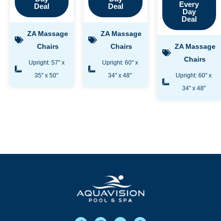
Every
Deal
Deal
Day
Deal
ZA Massage
ZA Massage
Chairs
Chairs
ZA Massage
Chairs
Upright: 57" x
Upright: 60" x
35" x 50"
34" x 48"
Upright: 60" x
34" x 48"
F
I
Y
G