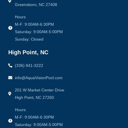
Greensboro, NC 27408
Hours
M-F: 9:00AM-6:30PM
Saturday: 9:00AM-5:00PM
Sunday: Closed
High Point, NC
(336) 841-3222
info@AquaVisionPool.com
201 W Market Center Drive
High Point, NC 27260
Hours
M-F: 9:00AM-6:30PM
Saturday: 9:00AM-5:00PM