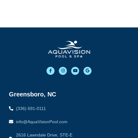
F
I
Y
G
a
n
o
o
c
s
u
o
e
t
t
g
b
a
u
l
o
g
b
e
o
r
e
Greensboro, NC
k
a
-
m
f
(336) 691-0111
info@AquaVisionPool.com
2616 Lawndale Drive, STE-E