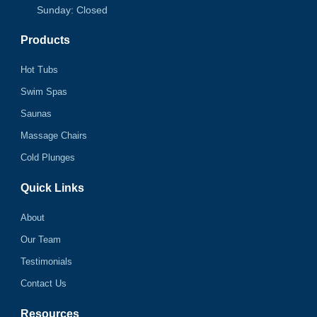
Sunday: Closed
Products
Hot Tubs
Swim Spas
Saunas
Massage Chairs
Cold Plunges
Quick Links
About
Our Team
Testimonials
Contact Us
Resources