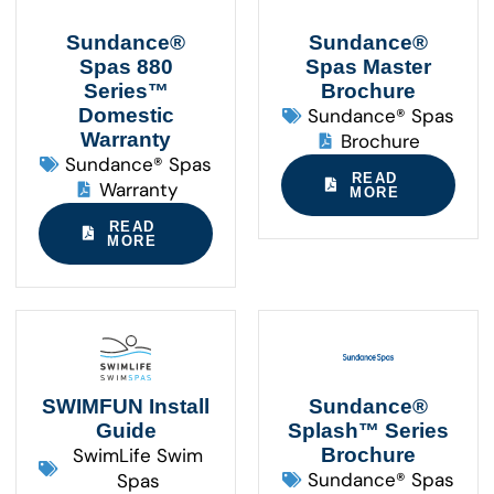
Sundance®
Sundance®
Spas 880
Spas Master
Series™
Brochure
Domestic
Sundance® Spas
Warranty
Brochure
Sundance® Spas
READ
Warranty
MORE
READ
MORE
SWIMFUN Install
Sundance®
Guide
Splash™ Series
SwimLife Swim
Brochure
Sundance® Spas
Spas