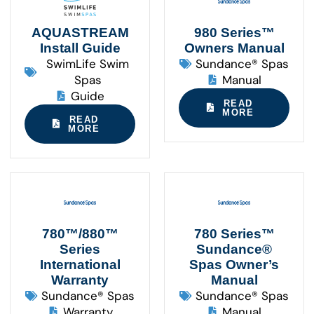
AQUASTREAM
980 Series™
Install Guide
Owners Manual
SwimLife Swim
Sundance® Spas
Spas
Manual
Guide
READ
MORE
READ
MORE
780™/880™
780 Series™
Series
Sundance®
International
Spas Owner’s
Warranty
Manual
Sundance® Spas
Sundance® Spas
Warranty
Manual