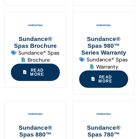
Sundance®
Sundance®
Spas Brochure
Spas 980™
Sundance® Spas
Series Warranty
Sundance® Spas
Brochure
Warranty
READ
MORE
READ
MORE
Sundance®
Sundance®
Spas 880™
Spas 780™