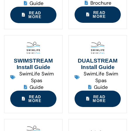
Brochure
Guide
READ
READ
MORE
MORE
SWIMSTREAM
DUALSTREAM
Install Guide
Install Guide
SwimLife Swim
SwimLife Swim
Spas
Spas
Guide
Guide
READ
READ
MORE
MORE