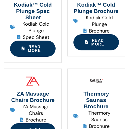
Kodiak™ Cold
Kodiak™ Cold
Plunge Spec
Plunge Brochure
Sheet
Kodiak Cold
Kodiak Cold
Plunge
Plunge
Brochure
Spec Sheet
READ
MORE
READ
MORE
ZA Massage
Thermory
Chairs Brochure
Saunas
ZA Massage
Brochure
Thermory
Chairs
Saunas
Brochure
Brochure