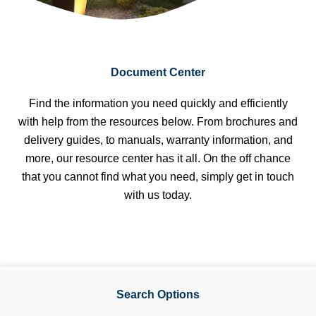
Document Center
Find the information you need quickly and efficiently
with help from the resources below. From brochures and
delivery guides, to manuals, warranty information, and
more, our resource center has it all. On the off chance
that you cannot find what you need, simply get in touch
with us today.
Search Options