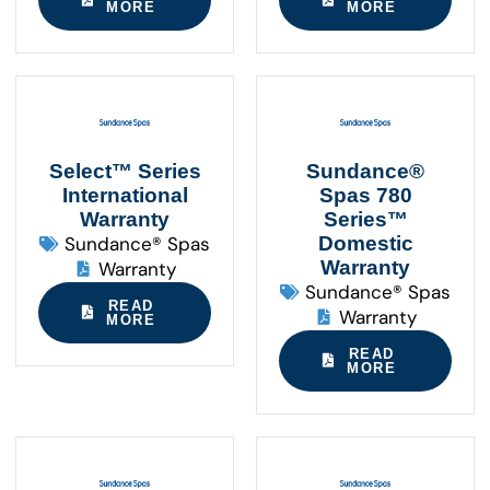
MORE
MORE
Select™ Series
Sundance®
International
Spas 780
Warranty
Series™
Sundance® Spas
Domestic
Warranty
Warranty
Sundance® Spas
READ
Warranty
MORE
READ
MORE