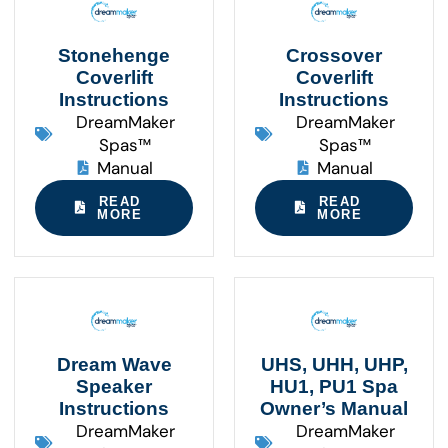
Stonehenge
Crossover
Coverlift
Coverlift
Instructions
Instructions
DreamMaker
DreamMaker
Spas™
Spas™
Manual
Manual
READ
READ
MORE
MORE
Dream Wave
UHS, UHH, UHP,
Speaker
HU1, PU1 Spa
Instructions
Owner’s Manual
DreamMaker
DreamMaker