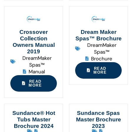
Crossover
Dream Maker
Collection
Spas™ Brochure
Owners Manual
DreamMaker
2019
Spas™
DreamMaker
Brochure
Spas™
READ
Manual
MORE
READ
MORE
Sundance® Hot
Sundance Spas
Tubs Master
Master Brochure
Brochure 2024
2023