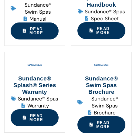
Sundance®
Handbook
Sundance® Spas
Swim Spas
Spec Sheet
Manual
READ
READ
MORE
MORE
Sundance®
Sundance®
Splash® Series
Swim Spas
Warranty
Brochure
Sundance® Spas
Sundance®
Warranty
Swim Spas
Brochure
READ
MORE
READ
MORE