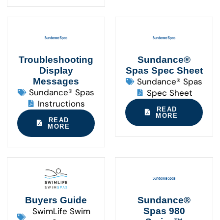
Troubleshooting
Sundance®
Display
Spas Spec Sheet
Messages
Sundance® Spas
Sundance® Spas
Spec Sheet
Instructions
READ
MORE
READ
MORE
Buyers Guide
Sundance®
SwimLife Swim
Spas 980