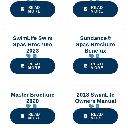
READ
READ
MORE
MORE
SwimLife Swim
Sundance®
Spas Brochure
Spas Brochure
2023
Benelux
READ
READ
MORE
MORE
Master Brochure
2018 SwimLife
2020
Owners Manual
READ
READ
MORE
MORE