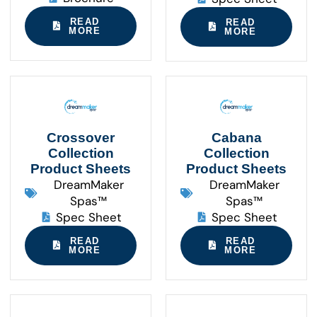
READ
READ
MORE
MORE
Crossover
Cabana
Collection
Collection
Product Sheets
Product Sheets
DreamMaker
DreamMaker
Spas™
Spas™
Spec Sheet
Spec Sheet
READ
READ
MORE
MORE