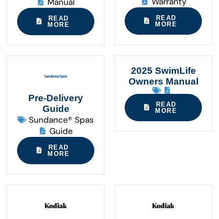
Warranty
Manual
READ
READ
MORE
MORE
2025 SwimLife
Owners Manual
Pre-Delivery
READ
Guide
MORE
Sundance® Spas
Guide
READ
MORE