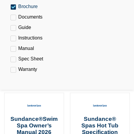
Brochure
Documents
Guide
Instructions
Manual
Spec Sheet
Warranty
Sundance®Swim
Sundance®
Spa Owner’s
Spas Hot Tub
Manual 2026
Specification