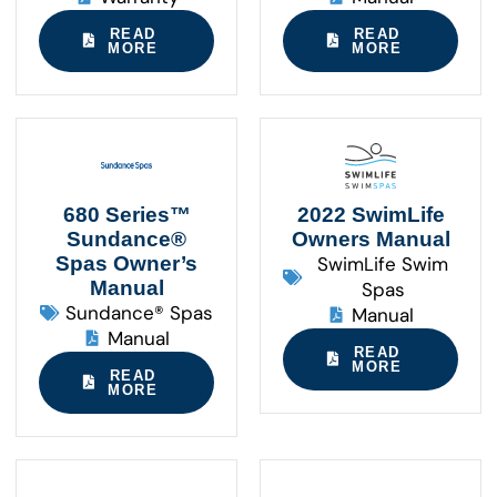
READ
READ
MORE
MORE
680 Series™
2022 SwimLife
Sundance®
Owners Manual
Spas Owner’s
SwimLife Swim
Manual
Spas
Sundance® Spas
Manual
Manual
READ
MORE
READ
MORE