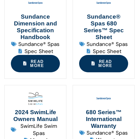
Sundance
Sundance®
Dimension and
Spas 680
Specification
Series™ Spec
Handbook
Sheet
Sundance® Spas
Sundance® Spas
Spec Sheet
Spec Sheet
READ
READ
MORE
MORE
2024 SwimLife
680 Series™
Owners Manual
International
SwimLife Swim
Warranty
Sundance® Spas
Spas