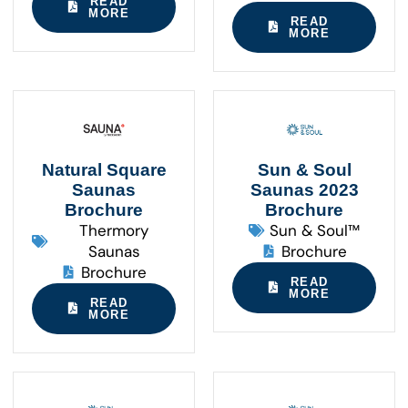
READ
MORE
READ
MORE
Natural Square
Sun & Soul
Saunas
Saunas 2023
Brochure
Brochure
Thermory
Sun & Soul™
Saunas
Brochure
Brochure
READ
MORE
READ
MORE