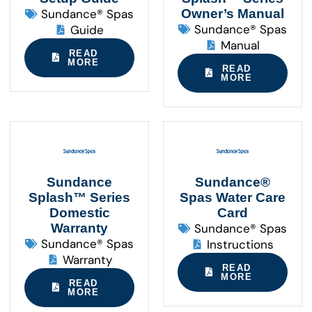
Sundance® Spas
Owner’s Manual
Sundance® Spas
Guide
Manual
READ
MORE
READ
MORE
Sundance
Sundance®
Splash™ Series
Spas Water Care
Domestic
Card
Warranty
Sundance® Spas
Sundance® Spas
Instructions
Warranty
READ
MORE
READ
MORE