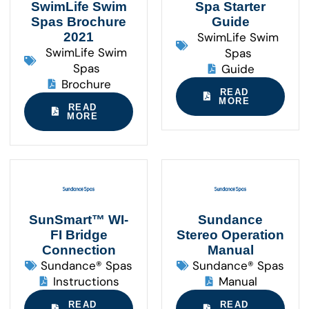
SwimLife Swim
Spa Starter
Spas Brochure
Guide
2021
SwimLife Swim
SwimLife Swim
Spas
Spas
Guide
Brochure
READ
MORE
READ
MORE
SunSmart™ WI-
Sundance
FI Bridge
Stereo Operation
Connection
Manual
Sundance® Spas
Sundance® Spas
Instructions
Manual
READ
READ