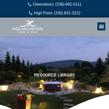
Skip
Greensboro: (336)-691-0111
to
High Point: (336) 841-3222
content
Welln
Re
RESOURCE LIBRARY