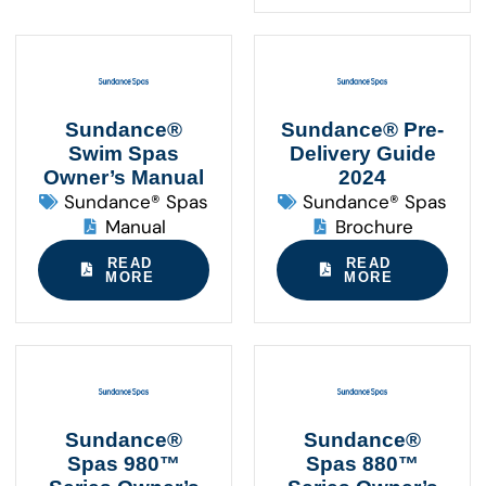
Sundance®
Sundance® Pre-
Swim Spas
Delivery Guide
Owner’s Manual
2024
Sundance® Spas
Sundance® Spas
Manual
Brochure
READ
READ
MORE
MORE
Sundance®
Sundance®
Spas 980™
Spas 880™