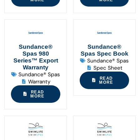
Sundance®
Sundance®
Spas 980
Spas Spec Book
Series™ Export
Sundance® Spas
Warranty
Spec Sheet
Sundance® Spas
READ
Warranty
MORE
READ
MORE