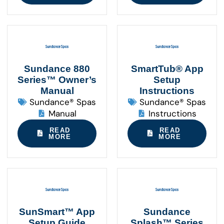
Sundance 880
SmartTub® App
Series™ Owner’s
Setup
Manual
Instructions
Sundance® Spas
Sundance® Spas
Manual
Instructions
READ
READ
MORE
MORE
SunSmart™ App
Sundance
Setup Guide
Splash™ Series