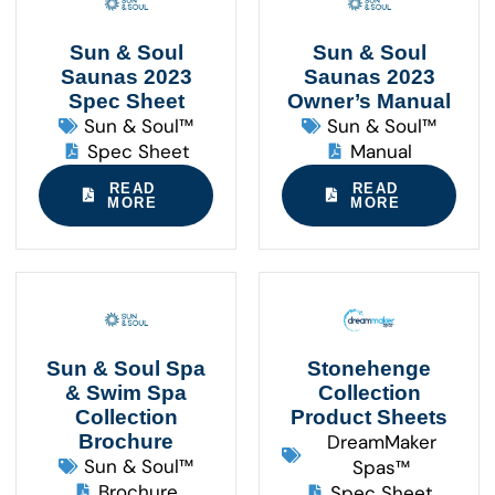
Sun & Soul
Sun & Soul
Saunas 2023
Saunas 2023
Spec Sheet
Owner’s Manual
Sun & Soul™
Sun & Soul™
Spec Sheet
Manual
READ
READ
MORE
MORE
Sun & Soul Spa
Stonehenge
& Swim Spa
Collection
Collection
Product Sheets
Brochure
DreamMaker
Sun & Soul™
Spas™
Brochure
Spec Sheet