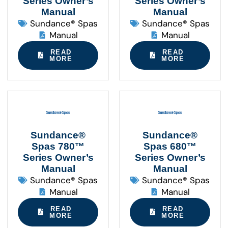
Series Owner’s
Series Owner’s
Manual
Manual
Sundance® Spas
Sundance® Spas
Manual
Manual
READ
READ
MORE
MORE
Sundance®
Sundance®
Spas 780™
Spas 680™
Series Owner’s
Series Owner’s
Manual
Manual
Sundance® Spas
Sundance® Spas
Manual
Manual
READ
READ
MORE
MORE