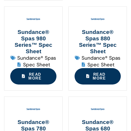
Sundance®
Sundance®
Spas 980
Spas 880
Series™ Spec
Series™ Spec
Sheet
Sheet
Sundance® Spas
Sundance® Spas
Spec Sheet
Spec Sheet
READ
READ
MORE
MORE
Sundance®
Sundance®
Spas 780
Spas 680