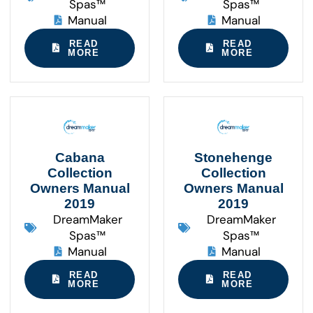
Spas™
Spas™
Manual
Manual
READ
READ
MORE
MORE
Cabana
Stonehenge
Collection
Collection
Owners Manual
Owners Manual
2019
2019
DreamMaker
DreamMaker
Spas™
Spas™
Manual
Manual
READ
READ
MORE
MORE