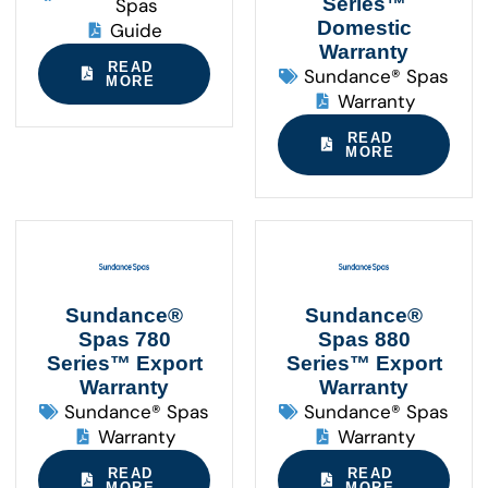
Series™
Spas
Domestic
Guide
Warranty
READ
Sundance® Spas
MORE
Warranty
READ
MORE
Sundance®
Sundance®
Spas 780
Spas 880
Series™ Export
Series™ Export
Warranty
Warranty
Sundance® Spas
Sundance® Spas
Warranty
Warranty
READ
READ
MORE
MORE