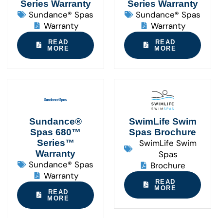
Series Warranty
Series Warranty
Sundance® Spas
Sundance® Spas
Warranty
Warranty
READ
READ
MORE
MORE
Sundance®
SwimLife Swim
Spas 680™
Spas Brochure
Series™
SwimLife Swim
Warranty
Spas
Sundance® Spas
Brochure
Warranty
READ
MORE
READ
MORE