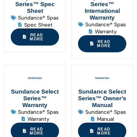
Series™ Spec
Series™
Sheet
International
Sundance® Spas
Warranty
Sundance® Spas
Spec Sheet
Warranty
READ
MORE
READ
MORE
Sundance Select
Sundance Select
Series™
Series™ Owner’s
Warranty
Manual
Sundance® Spas
Sundance® Spas
Warranty
Manual
READ
READ
MORE
MORE