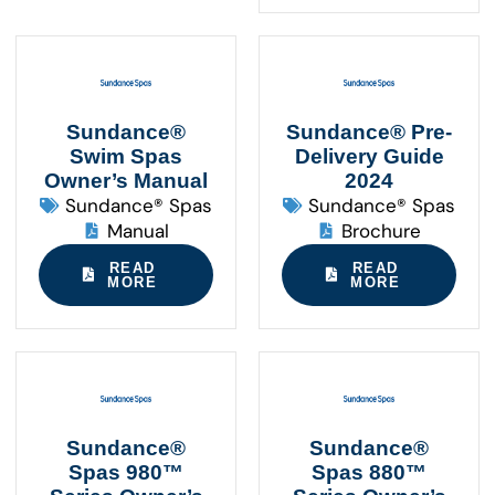
Sundance®
Sundance® Pre-
Swim Spas
Delivery Guide
Owner’s Manual
2024
Sundance® Spas
Sundance® Spas
Manual
Brochure
READ
READ
MORE
MORE
Sundance®
Sundance®
Spas 980™
Spas 880™