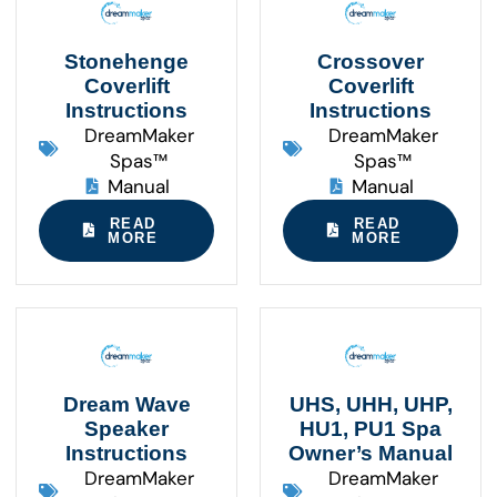
Stonehenge
Crossover
Coverlift
Coverlift
Instructions
Instructions
DreamMaker
DreamMaker
Spas™
Spas™
Manual
Manual
READ
READ
MORE
MORE
Dream Wave
UHS, UHH, UHP,
Speaker
HU1, PU1 Spa
Instructions
Owner’s Manual
DreamMaker
DreamMaker