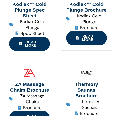
Kodiak™ Cold
Kodiak™ Cold
Plunge Spec
Plunge Brochure
Sheet
Kodiak Cold
Kodiak Cold
Plunge
Plunge
Brochure
Spec Sheet
READ
MORE
READ
MORE
ZA Massage
Thermory
Chairs Brochure
Saunas
ZA Massage
Brochure
Thermory
Chairs
Saunas
Brochure
Brochure