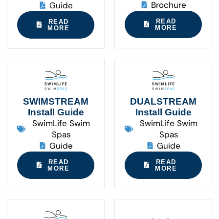
Brochure
Guide
READ
READ
MORE
MORE
SWIMSTREAM
DUALSTREAM
Install Guide
Install Guide
SwimLife Swim
SwimLife Swim
Spas
Spas
Guide
Guide
READ
READ
MORE
MORE