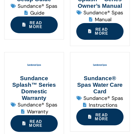
Sundance® Spas
Owner’s Manual
Sundance® Spas
Guide
Manual
READ
MORE
READ
MORE
Sundance
Sundance®
Splash™ Series
Spas Water Care
Domestic
Card
Warranty
Sundance® Spas
Sundance® Spas
Instructions
Warranty
READ
MORE
READ
MORE