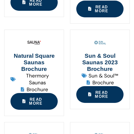
READ
MORE
READ
MORE
Natural Square
Sun & Soul
Saunas
Saunas 2023
Brochure
Brochure
Thermory
Sun & Soul™
Saunas
Brochure
Brochure
READ
MORE
READ
MORE