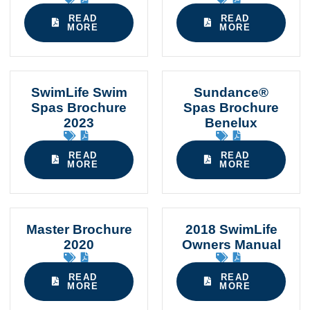
READ
READ
MORE
MORE
SwimLife Swim
Sundance®
Spas Brochure
Spas Brochure
2023
Benelux
READ
READ
MORE
MORE
Master Brochure
2018 SwimLife
2020
Owners Manual
READ
READ
MORE
MORE