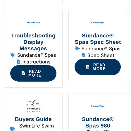
Troubleshooting
Sundance®
Display
Spas Spec Sheet
Messages
Sundance® Spas
Sundance® Spas
Spec Sheet
Instructions
READ
MORE
READ
MORE
Buyers Guide
Sundance®
SwimLife Swim
Spas 980