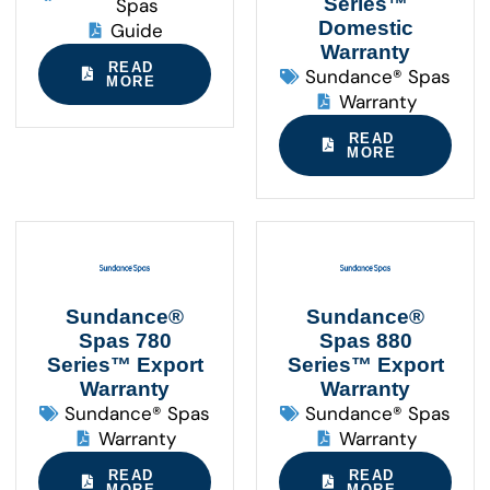
Series™
Spas
Domestic
Guide
Warranty
READ
Sundance® Spas
MORE
Warranty
READ
MORE
Sundance®
Sundance®
Spas 780
Spas 880
Series™ Export
Series™ Export
Warranty
Warranty
Sundance® Spas
Sundance® Spas
Warranty
Warranty
READ
READ
MORE
MORE