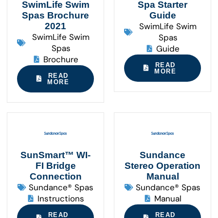
SwimLife Swim
Spa Starter
Spas Brochure
Guide
2021
SwimLife Swim
SwimLife Swim
Spas
Spas
Guide
Brochure
READ
MORE
READ
MORE
SunSmart™ WI-
Sundance
FI Bridge
Stereo Operation
Connection
Manual
Sundance® Spas
Sundance® Spas
Instructions
Manual
READ
READ