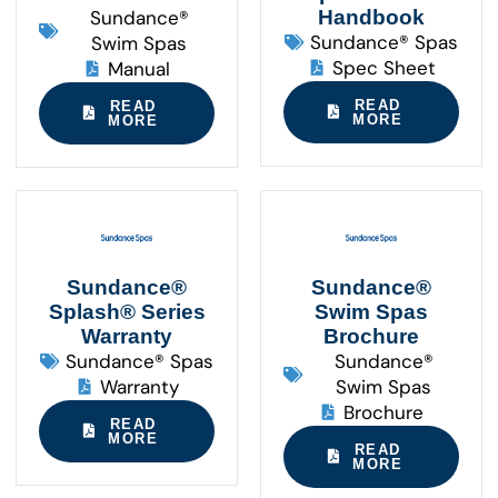
Sundance®
Handbook
Sundance® Spas
Swim Spas
Spec Sheet
Manual
READ
READ
MORE
MORE
Sundance®
Sundance®
Splash® Series
Swim Spas
Warranty
Brochure
Sundance® Spas
Sundance®
Warranty
Swim Spas
Brochure
READ
MORE
READ
MORE