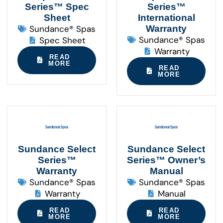
Series™ Spec
Series™
Sheet
International
Sundance® Spas
Warranty
Sundance® Spas
Spec Sheet
Warranty
READ
MORE
READ
MORE
Sundance Select
Sundance Select
Series™
Series™ Owner’s
Warranty
Manual
Sundance® Spas
Sundance® Spas
Warranty
Manual
READ
READ
MORE
MORE