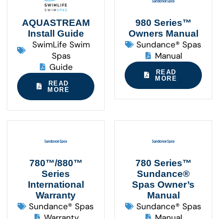
AQUASTREAM
980 Series™
Install Guide
Owners Manual
SwimLife Swim
Sundance® Spas
Spas
Manual
Guide
READ
MORE
READ
MORE
780™/880™
780 Series™
Series
Sundance®
International
Spas Owner’s
Warranty
Manual
Sundance® Spas
Sundance® Spas
Warranty
Manual