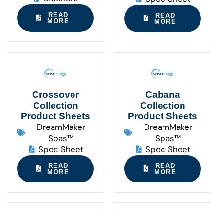
READ
READ
MORE
MORE
Crossover
Cabana
Collection
Collection
Product Sheets
Product Sheets
DreamMaker
DreamMaker
Spas™
Spas™
Spec Sheet
Spec Sheet
READ
READ
MORE
MORE