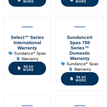
MORE
MORE
Select™ Series
Sundance®
International
Spas 780
Warranty
Series™
Sundance® Spas
Domestic
Warranty
Warranty
Sundance® Spas
READ
Warranty
MORE
READ
MORE