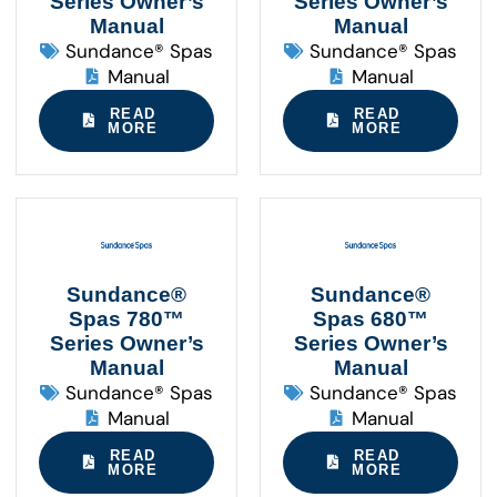
Series Owner’s
Series Owner’s
Manual
Manual
Sundance® Spas
Sundance® Spas
Manual
Manual
READ
READ
MORE
MORE
Sundance®
Sundance®
Spas 780™
Spas 680™
Series Owner’s
Series Owner’s
Manual
Manual
Sundance® Spas
Sundance® Spas
Manual
Manual
READ
READ
MORE
MORE