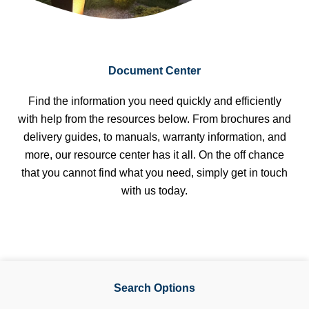
Document Center
Find the information you need quickly and efficiently
with help from the resources below. From brochures and
delivery guides, to manuals, warranty information, and
more, our resource center has it all. On the off chance
that you cannot find what you need, simply get in touch
with us today.
Search Options