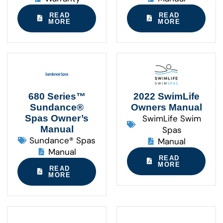
READ
READ
MORE
MORE
680 Series™
2022 SwimLife
Sundance®
Owners Manual
Spas Owner’s
SwimLife Swim
Manual
Spas
Sundance® Spas
Manual
Manual
READ
MORE
READ
MORE