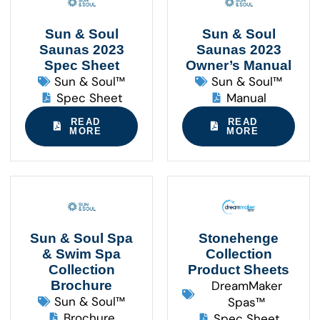
Sun & Soul
Sun & Soul
Saunas 2023
Saunas 2023
Spec Sheet
Owner’s Manual
Sun & Soul™
Sun & Soul™
Spec Sheet
Manual
READ
READ
MORE
MORE
Sun & Soul Spa
Stonehenge
& Swim Spa
Collection
Collection
Product Sheets
Brochure
DreamMaker
Sun & Soul™
Spas™
Brochure
Spec Sheet