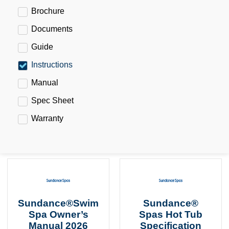
Brochure
Documents
Guide
Instructions
Manual
Spec Sheet
Warranty
Sundance®Swim
Sundance®
Spa Owner’s
Spas Hot Tub
Manual 2026
Specification