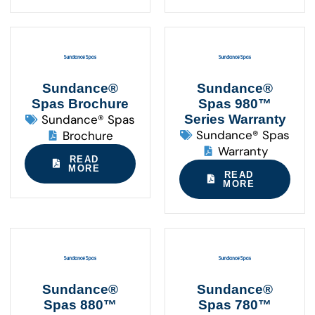
Sundance®
Sundance®
Spas Brochure
Spas 980™
Sundance® Spas
Series Warranty
Sundance® Spas
Brochure
Warranty
READ
MORE
READ
MORE
Sundance®
Sundance®
Spas 880™
Spas 780™