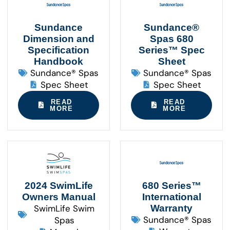
Sundance
Sundance®
Dimension and
Spas 680
Specification
Series™ Spec
Handbook
Sheet
Sundance® Spas
Sundance® Spas
Spec Sheet
Spec Sheet
READ
READ
MORE
MORE
2024 SwimLife
680 Series™
Owners Manual
International
SwimLife Swim
Warranty
Sundance® Spas
Spas