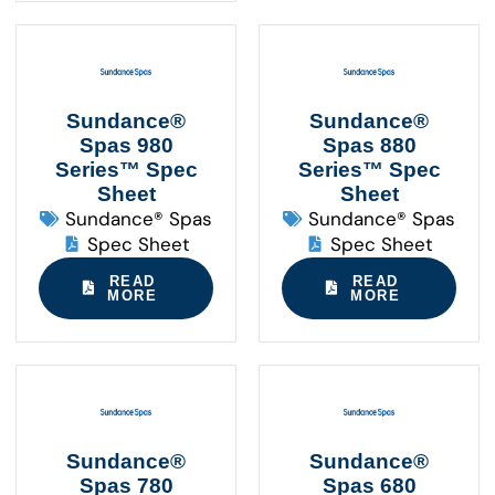
Sundance®
Sundance®
Spas 980
Spas 880
Series™ Spec
Series™ Spec
Sheet
Sheet
Sundance® Spas
Sundance® Spas
Spec Sheet
Spec Sheet
READ
READ
MORE
MORE
Sundance®
Sundance®
Spas 780
Spas 680