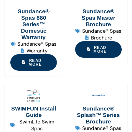
Sundance®
Sundance®
Spas 880
Spas Master
Series™
Brochure
Domestic
Sundance® Spas
Warranty
Brochure
Sundance® Spas
READ
Warranty
MORE
READ
MORE
SWIMFUN Install
Sundance®
Guide
Splash™ Series
SwimLife Swim
Brochure
Sundance® Spas
Spas