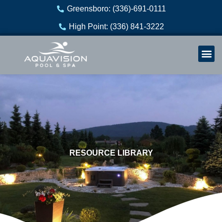
Skip
Greensboro: (336)-691-0111
to
High Point: (336) 841-3222
content
Welln
Re
RESOURCE LIBRARY