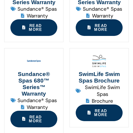
Series Warranty
Series Warranty
Sundance® Spas
Sundance® Spas
Warranty
Warranty
READ
READ
MORE
MORE
Sundance®
SwimLife Swim
Spas 680™
Spas Brochure
Series™
SwimLife Swim
Warranty
Spas
Sundance® Spas
Brochure
Warranty
READ
MORE
READ
MORE