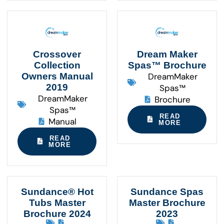
Crossover
Dream Maker
Collection
Spas™ Brochure
Owners Manual
DreamMaker
2019
Spas™
DreamMaker
Brochure
Spas™
READ
Manual
MORE
READ
MORE
Sundance® Hot
Sundance Spas
Tubs Master
Master Brochure
Brochure 2024
2023