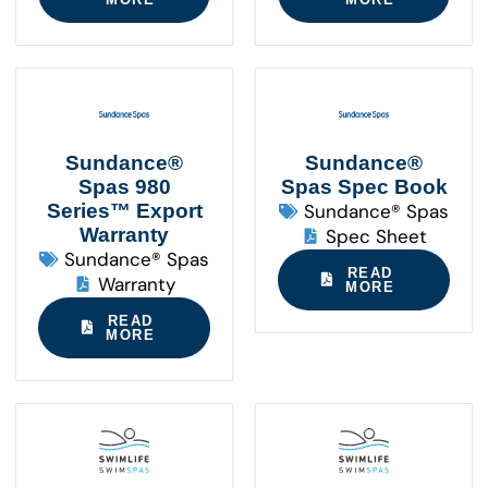
Sundance®
Sundance®
Spas 980
Spas Spec Book
Series™ Export
Sundance® Spas
Warranty
Spec Sheet
Sundance® Spas
READ
Warranty
MORE
READ
MORE