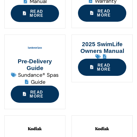
Warranty
Manual
READ
READ
MORE
MORE
2025 SwimLife
Owners Manual
Pre-Delivery
READ
Guide
MORE
Sundance® Spas
Guide
READ
MORE