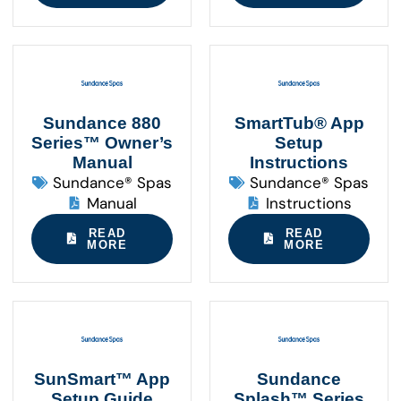
Sundance 880
SmartTub® App
Series™ Owner’s
Setup
Manual
Instructions
Sundance® Spas
Sundance® Spas
Manual
Instructions
READ
READ
MORE
MORE
SunSmart™ App
Sundance
Setup Guide
Splash™ Series