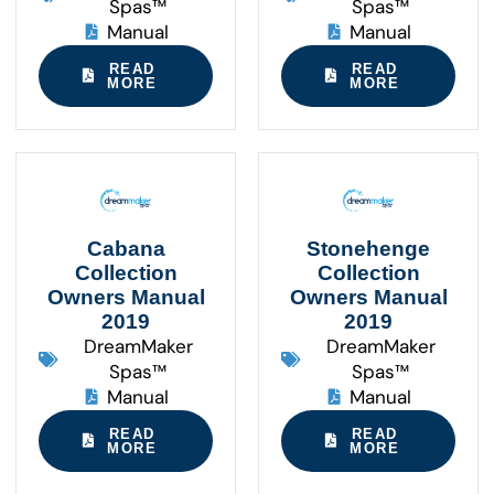
Spas™
Spas™
Manual
Manual
READ
READ
MORE
MORE
Cabana
Stonehenge
Collection
Collection
Owners Manual
Owners Manual
2019
2019
DreamMaker
DreamMaker
Spas™
Spas™
Manual
Manual
READ
READ
MORE
MORE