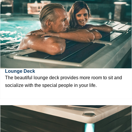
Lounge Deck
The beautiful lounge deck provides more room to sit and
socialize with the special people in your life.