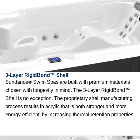
3-Layer RigidBond™ Shell
Sundance® Swim Spas are built with premium materials
chosen with longevity in mind. The 3-Layer RigidBond™
Shell is no exception. The proprietary shell manufacturing
process results in acrylic that is both stronger and more
energy-efficient, by increasing thermal retention properties.