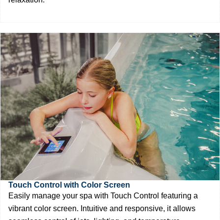
Touch Control with Color Screen
Easily manage your spa with Touch Control featuring a
vibrant color screen. Intuitive and responsive, it allows