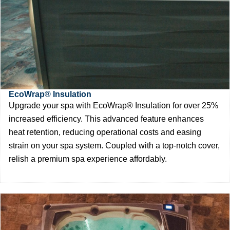
EcoWrap® Insulation
Upgrade your spa with EcoWrap® Insulation for over 25%
increased efficiency. This advanced feature enhances
heat retention, reducing operational costs and easing
strain on your spa system. Coupled with a top-notch cover,
relish a premium spa experience affordably.