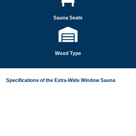
Sauna Seats
Wood Type
Specifications of the Extra-Wide Window Sauna