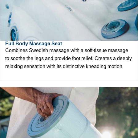
Full-Body Massage Seat
Combines Swedish massage with a soft-tissue massage
to soothe the legs and provide foot relief. Creates a deeply
relaxing sensation with its distinctive kneading motion.