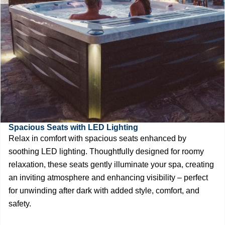
Spacious Seats with LED Lighting
Relax in comfort with spacious seats enhanced by
soothing LED lighting. Thoughtfully designed for roomy
relaxation, these seats gently illuminate your spa, creating
an inviting atmosphere and enhancing visibility – perfect
for unwinding after dark with added style, comfort, and
safety.