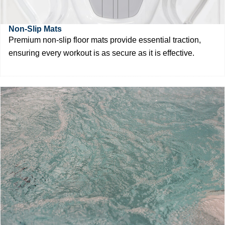
Non-Slip Mats
Premium non-slip floor mats provide essential traction,
ensuring every workout is as secure as it is effective.