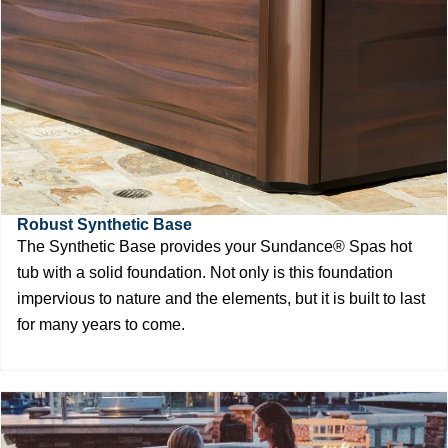
Robust Synthetic Base
The Synthetic Base provides your Sundance® Spas hot
tub with a solid foundation. Not only is this foundation
impervious to nature and the elements, but it is built to last
for many years to come.