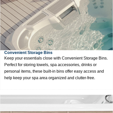
Convenient Storage Bins
Keep your essentials close with Convenient Storage Bins.
Perfect for storing towels, spa accessories, drinks or
personal items, these built-in bins offer easy access and
help keep your spa area organized and clutter-free.