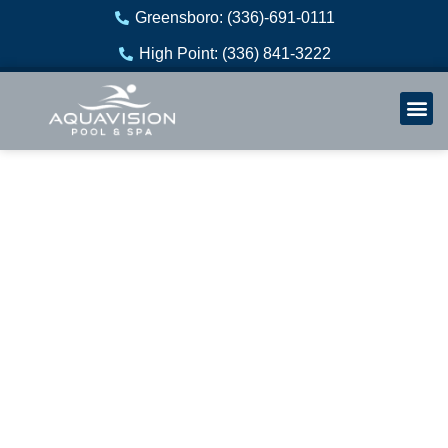
Skip
Greensboro: (336)-691-0111
to
High Point: (336) 841-3222
content
Welln
Re