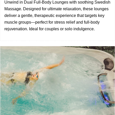
Unwind in Dual Full-Body Lounges with soothing Swedish
Massage. Designed for ultimate relaxation, these lounges
deliver a gentle, therapeutic experience that targets key
muscle groups—perfect for stress relief and full-body
rejuvenation. Ideal for couples or solo indulgence.