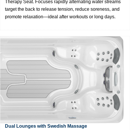
Therapy Seat. Focuses rapidly alternating water streams
target the back to release tension, reduce soreness, and
promote relaxation—ideal after workouts or long days.
Dual Lounges with Swedish Massage