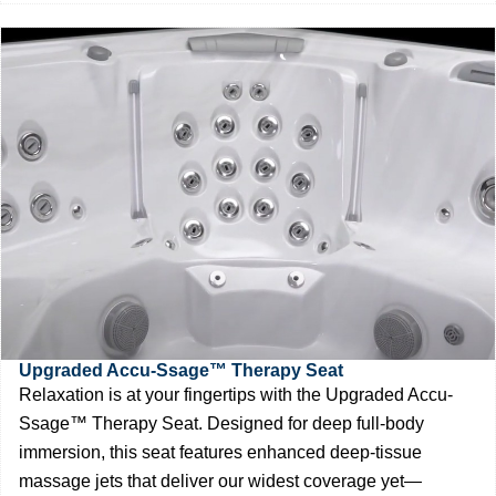
Upgraded Accu-Ssage™ Therapy Seat
Relaxation is at your fingertips with the Upgraded Accu-
Ssage™ Therapy Seat. Designed for deep full-body
immersion, this seat features enhanced deep-tissue
massage jets that deliver our widest coverage yet—