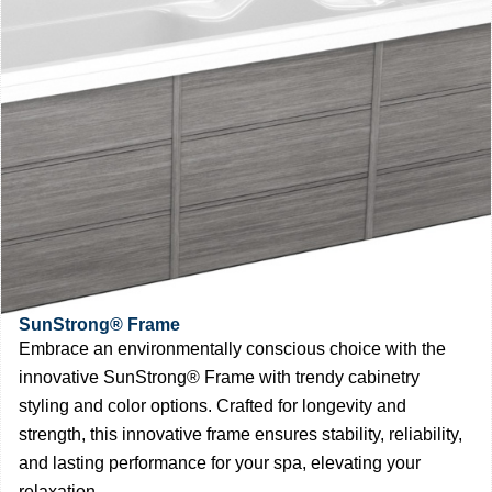
SunStrong® Frame
Embrace an environmentally conscious choice with the
innovative SunStrong® Frame with trendy cabinetry
styling and color options. Crafted for longevity and
strength, this innovative frame ensures stability, reliability,
and lasting performance for your spa, elevating your
relaxation.