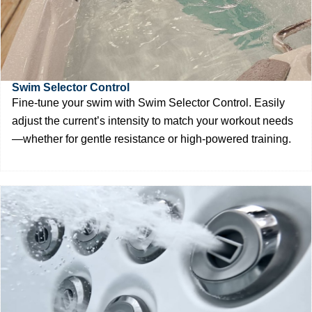
Swim Selector Control
Fine-tune your swim with Swim Selector Control. Easily
adjust the current’s intensity to match your workout needs
—whether for gentle resistance or high-powered training.