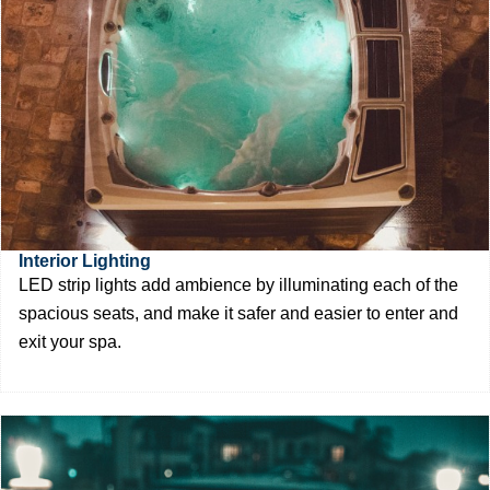
Interior Lighting
LED strip lights add ambience by illuminating each of the
spacious seats, and make it safer and easier to enter and
exit your spa.