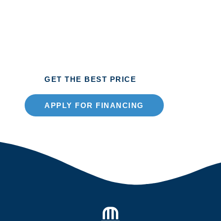
2026
Extra-Wide Window
GET THE BEST PRICE
APPLY FOR FINANCING