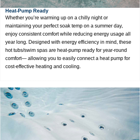
Heat-Pump Ready
Whether you’re warming up on a chilly night or
maintaining your perfect soak temp on a summer day,
enjoy consistent comfort while reducing energy usage all
year long. Designed with energy efficiency in mind, these
hot tubs/swim spas are heat-pump ready for year-round
comfort— allowing you to easily connect a heat pump for
cost-effective heating and cooling.