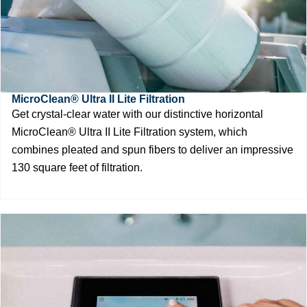
MicroClean® Ultra II Lite Filtration
Get crystal-clear water with our distinctive horizontal
MicroClean® Ultra II Lite Filtration system, which
combines pleated and spun fibers to deliver an impressive
130 square feet of filtration.