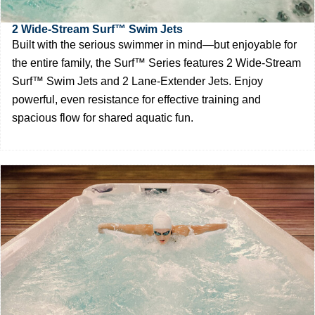
2 Wide-Stream Surf™ Swim Jets
Built with the serious swimmer in mind—but enjoyable for
the entire family, the Surf™ Series features 2 Wide-Stream
Surf™ Swim Jets and 2 Lane-Extender Jets. Enjoy
powerful, even resistance for effective training and
spacious flow for shared aquatic fun.