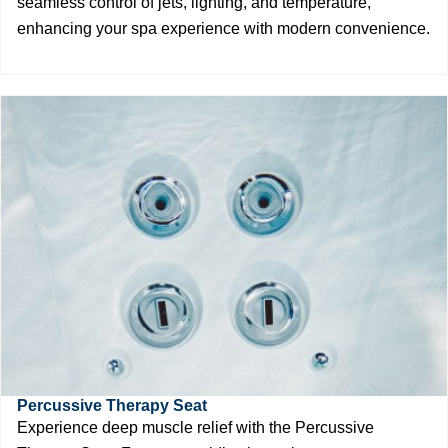
seamless control of jets, lighting, and temperature,
enhancing your spa experience with modern convenience.
Percussive Therapy Seat
Experience deep muscle relief with the Percussive