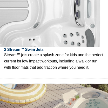
2 Stream™ Swim Jets
Stream™ jets create a splash zone for kids and the perfect
current for low impact workouts, including a walk or run
with floor mats that add traction where you need it.