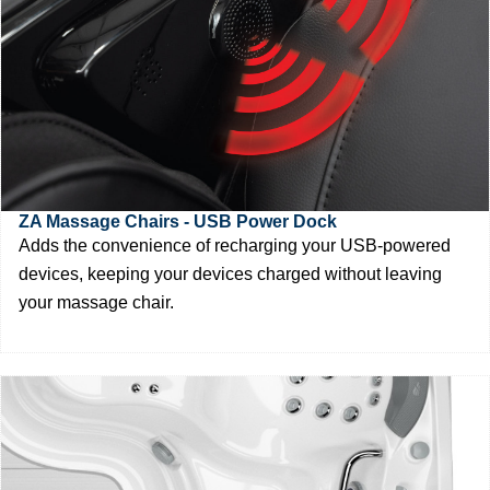
ZA Massage Chairs - USB Power Dock
Adds the convenience of recharging your USB-powered
devices, keeping your devices charged without leaving
your massage chair.