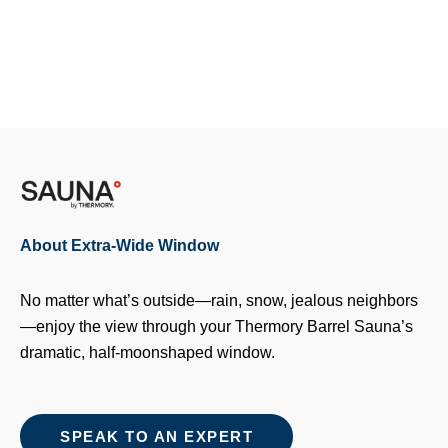
About Extra-Wide Window
No matter what’s outside—rain, snow, jealous neighbors
—enjoy the view through your Thermory Barrel Sauna’s
dramatic, half-moonshaped window.
SPEAK TO AN EXPERT