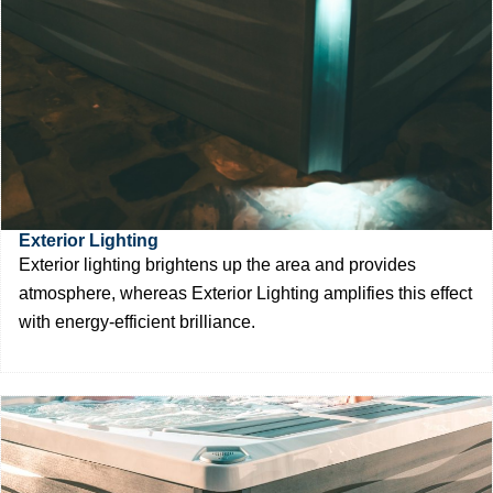
Exterior Lighting
Exterior lighting brightens up the area and provides
atmosphere, whereas Exterior Lighting amplifies this effect
with energy-efficient brilliance.