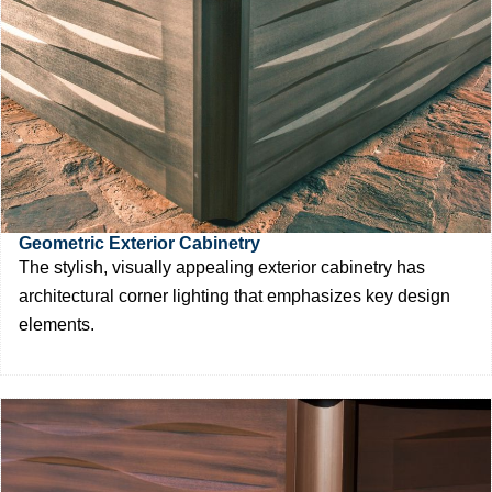
Geometric Exterior Cabinetry
The stylish, visually appealing exterior cabinetry has
architectural corner lighting that emphasizes key design
elements.