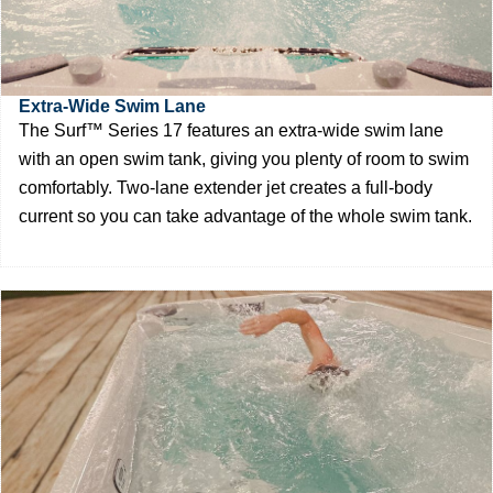
Extra-Wide Swim Lane
The Surf™ Series 17 features an extra-wide swim lane
with an open swim tank, giving you plenty of room to swim
comfortably. Two-lane extender jet creates a full-body
current so you can take advantage of the whole swim tank.