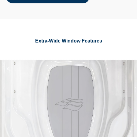
Extra-Wide Window Features