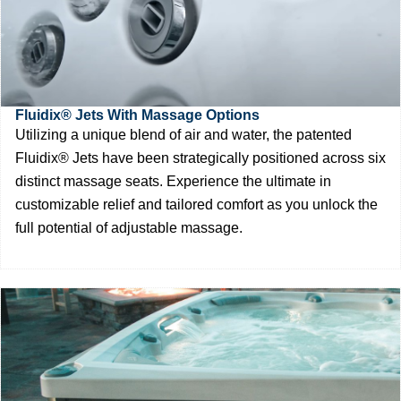
Fluidix® Jets With Massage Options
Utilizing a unique blend of air and water, the patented
Fluidix® Jets have been strategically positioned across six
distinct massage seats. Experience the ultimate in
customizable relief and tailored comfort as you unlock the
full potential of adjustable massage.