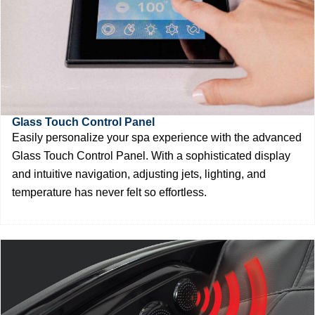
Glass Touch Control Panel
Easily personalize your spa experience with the advanced
Glass Touch Control Panel. With a sophisticated display
and intuitive navigation, adjusting jets, lighting, and
temperature has never felt so effortless.