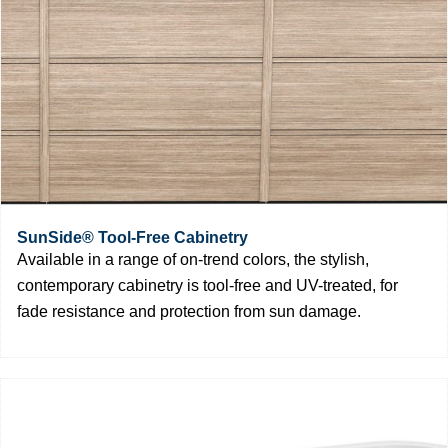
SunSide® Tool-Free Cabinetry
Available in a range of on-trend colors, the stylish,
contemporary cabinetry is tool-free and UV-treated, for
fade resistance and protection from sun damage.