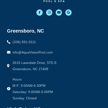
F
I
Y
G
a
n
o
o
c
s
u
o
e
t
t
g
b
a
u
l
o
g
b
e
o
r
e
Greensboro, NC
k
a
-
m
f
(336) 691-0111
info@AquaVisionPool.com
2616 Lawndale Drive, STE-E
Greensboro, NC 27408
Hours
M-F: 9:00AM-6:30PM
Saturday: 9:00AM-5:00PM
Sunday: Closed