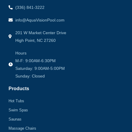
(336) 841-3222
info@AquaVisionPool.com
201 W Market Center Drive
High Point, NC 27260
Hours
M-F: 9:00AM-6:30PM
Saturday: 9:00AM-5:00PM
Sunday: Closed
Products
Hot Tubs
Swim Spas
Saunas
Massage Chairs