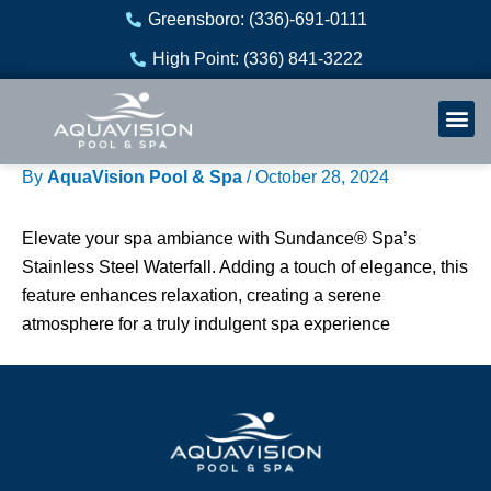
Skip
Greensboro: (336)-691-0111
to
High Point: (336) 841-3222
content
Welln
Re
By
AquaVision Pool & Spa
/
October 28, 2024
Elevate your spa ambiance with Sundance® Spa’s
Stainless Steel Waterfall. Adding a touch of elegance, this
feature enhances relaxation, creating a serene
atmosphere for a truly indulgent spa experience