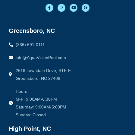
F
I
Y
G
a
n
o
o
c
s
u
o
e
t
t
g
b
a
u
l
o
g
b
e
o
r
e
Greensboro, NC
k
a
-
m
f
(336) 691-0111
info@AquaVisionPool.com
2616 Lawndale Drive, STE-E
Greensboro, NC 27408
Hours
M-F: 9:00AM-6:30PM
Saturday: 9:00AM-5:00PM
Sunday: Closed
High Point, NC