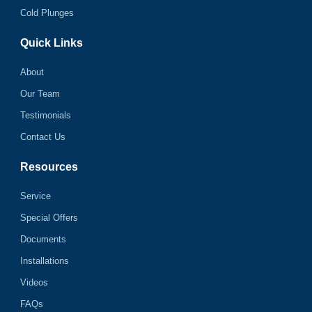
Cold Plunges
Quick Links
About
Our Team
Testimonials
Contact Us
Resources
Service
Special Offers
Documents
Installations
Videos
FAQs