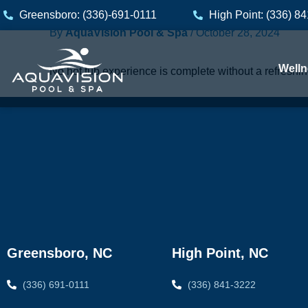
Skip
Greensboro: (336)-691-0111
High Point: (336) 8
to
By
AquaVision Pool & Spa
/
October 28, 2024
content
Welln
No hot tub experience is complete without a refreshi
Greensboro, NC
High Point, NC
(336) 691-0111
(336) 841-3222