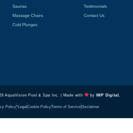
Saunas
Testimonials
Massage Chairs
Contact Us
Cold Plunges
26 AquaVision Pool & Spa Inc. | Made with
by
IMP Digital.
cy Policy
*Legal
Cookie Policy
Terms of Service
Disclaimer