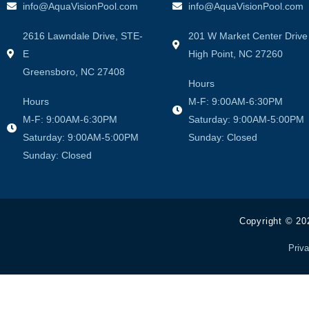
info@AquaVisionPool.com
info@AquaVisionPool.com
2616 Lawndale Drive, STE-
201 W Market Center Drive
E
High Point, NC 27260
Greensboro, NC 27408
Hours
Hours
M-F: 9:00AM-6:30PM
M-F: 9:00AM-6:30PM
Saturday: 9:00AM-5:00PM
Saturday: 9:00AM-5:00PM
Sunday: Closed
Sunday: Closed
Copyright © 20
Priva