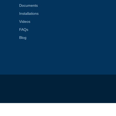
Documents
Installations
Videos
FAQs
Blog