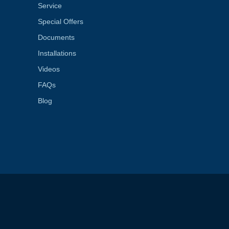
Service
Special Offers
Documents
Installations
Videos
FAQs
Blog