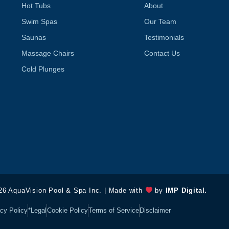
f
Hot Tubs
About
Swim Spas
Our Team
Saunas
Testimonials
Massage Chairs
Contact Us
Cold Plunges
26 AquaVision Pool & Spa Inc. | Made with
by
IMP Digital.
cy Policy
*Legal
Cookie Policy
Terms of Service
Disclaimer