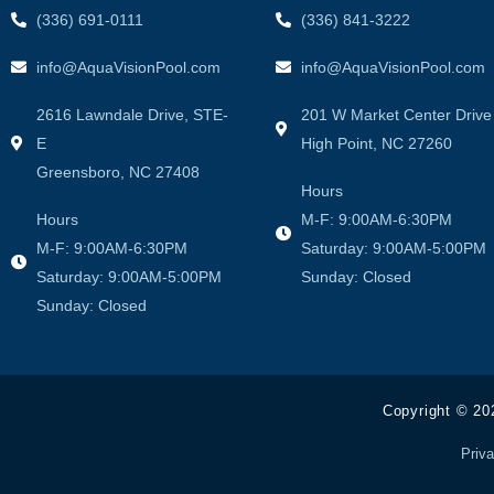
(336) 691-0111
(336) 841-3222
info@AquaVisionPool.com
info@AquaVisionPool.com
2616 Lawndale Drive, STE-
201 W Market Center Drive
E
High Point, NC 27260
Greensboro, NC 27408
Hours
Hours
M-F: 9:00AM-6:30PM
M-F: 9:00AM-6:30PM
Saturday: 9:00AM-5:00PM
Saturday: 9:00AM-5:00PM
Sunday: Closed
Sunday: Closed
Copyright © 20
Priva