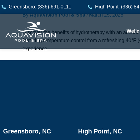
Skip
Greensboro: (336)-691-0111
High Point: (336) 8
to
By
AquaVision Pool & Spa
/
March 25, 2025
content
Welln
Discover the benefits of hydrotherapy with an advanced
featuring temperature control from a refreshing 40°F 
experience.
Greensboro, NC
High Point, NC