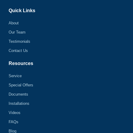
Quick Links
About
Our Team
Testimonials
Contact Us
Resources
Service
Special Offers
Documents
Installations
Videos
FAQs
Blog