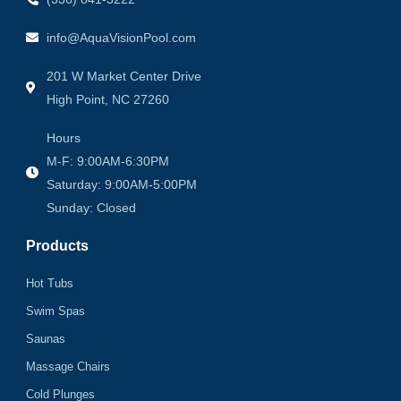
info@AquaVisionPool.com
201 W Market Center Drive
High Point, NC 27260
Hours
M-F: 9:00AM-6:30PM
Saturday: 9:00AM-5:00PM
Sunday: Closed
Products
Hot Tubs
Swim Spas
Saunas
Massage Chairs
Cold Plunges