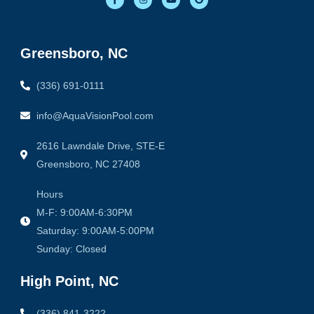
a
n
o
o
c
s
u
o
e
t
t
g
b
a
u
l
o
g
b
e
o
r
e
Greensboro, NC
k
a
-
m
f
(336) 691-0111
info@AquaVisionPool.com
2616 Lawndale Drive, STE-E
Greensboro, NC 27408
Hours
M-F: 9:00AM-6:30PM
Saturday: 9:00AM-5:00PM
Sunday: Closed
High Point, NC
(336) 841-3222