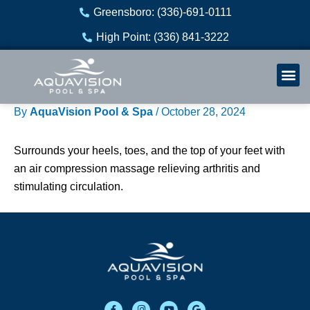
Skip
Greensboro: (336)-691-0111
to
High Point: (336) 841-3222
content
Welln
Re
By
AquaVision Pool & Spa
/
October 28, 2024
Surrounds your heels, toes, and the top of your feet with
an air compression massage relieving arthritis and
stimulating circulation.
F
I
Y
G