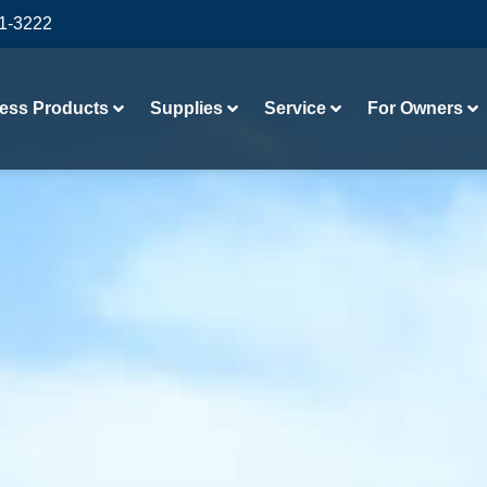
41-3222
ess Products
Supplies
Service
For Owners