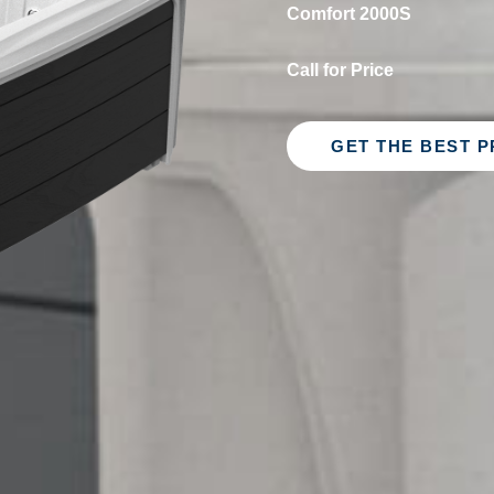
Comfort 2000S
Call for Price
GET THE BEST P