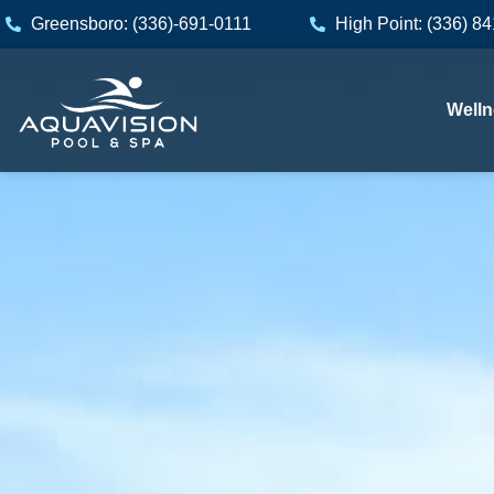
Skip
Greensboro: (336)-691-0111
High Point: (336) 8
to
content
Welln