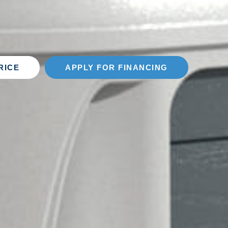
RICE
APPLY FOR FINANCING