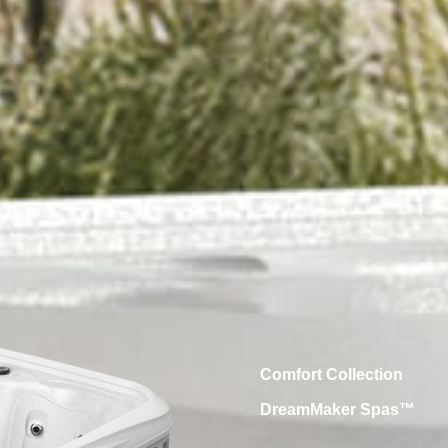
Comfort Collection
DreamMaker Spas™