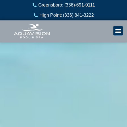
Skip
Greensboro: (336)-691-0111
to
High Point: (336) 841-3222
content
Welln
Re