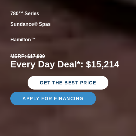
780™ Series
Sundance® Spas
Hamilton™
MSRP: $17,899
Every Day Deal*: $15,214
GET THE BEST PRICE
APPLY FOR FINANCING