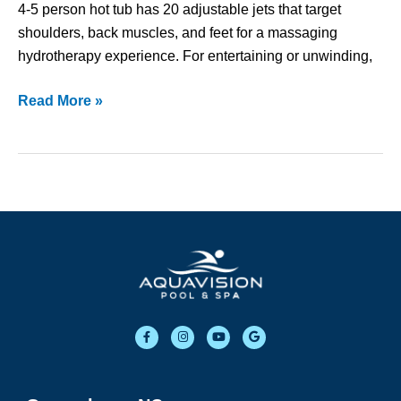
4-5 person hot tub has 20 adjustable jets that target
shoulders, back muscles, and feet for a massaging
hydrotherapy experience. For entertaining or unwinding,
Read More »
F
I
Y
G
a
n
o
o
c
s
u
o
e
t
t
g
b
a
u
l
o
g
b
e
o
r
e