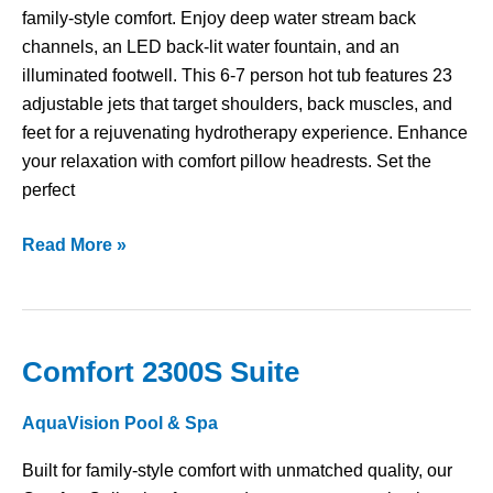
family-style comfort. Enjoy deep water stream back
channels, an LED back-lit water fountain, and an
illuminated footwell. This 6-7 person hot tub features 23
adjustable jets that target shoulders, back muscles, and
feet for a rejuvenating hydrotherapy experience. Enhance
your relaxation with comfort pillow headrests. Set the
perfect
Read More »
Comfort 2300S Suite
Comfort
2300S
AquaVision Pool & Spa
Suite
Built for family-style comfort with unmatched quality, our