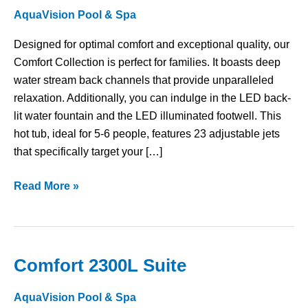
AquaVision Pool & Spa
Designed for optimal comfort and exceptional quality, our
Comfort Collection is perfect for families. It boasts deep
water stream back channels that provide unparalleled
relaxation. Additionally, you can indulge in the LED back-
lit water fountain and the LED illuminated footwell. This
hot tub, ideal for 5-6 people, features 23 adjustable jets
that specifically target your […]
Read More »
Comfort 2300L Suite
Comfort
2300L
AquaVision Pool & Spa
Suite