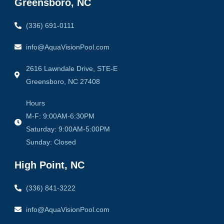
Greensboro, NC
k
a
-
m
f
(336) 691-0111
info@AquaVisionPool.com
2616 Lawndale Drive, STE-E
Greensboro, NC 27408
Hours
M-F: 9:00AM-6:30PM
Saturday: 9:00AM-5:00PM
Sunday: Closed
High Point, NC
(336) 841-3222
info@AquaVisionPool.com