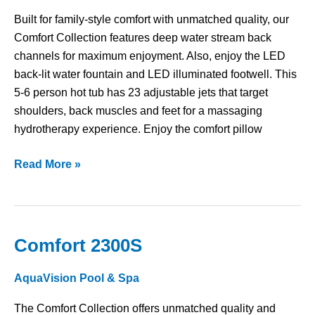
Built for family-style comfort with unmatched quality, our
Comfort Collection features deep water stream back
channels for maximum enjoyment. Also, enjoy the LED
back-lit water fountain and LED illuminated footwell. This
5-6 person hot tub has 23 adjustable jets that target
shoulders, back muscles and feet for a massaging
hydrotherapy experience. Enjoy the comfort pillow
Read More »
Comfort 2300S
Comfort
2300S
AquaVision Pool & Spa
The Comfort Collection offers unmatched quality and