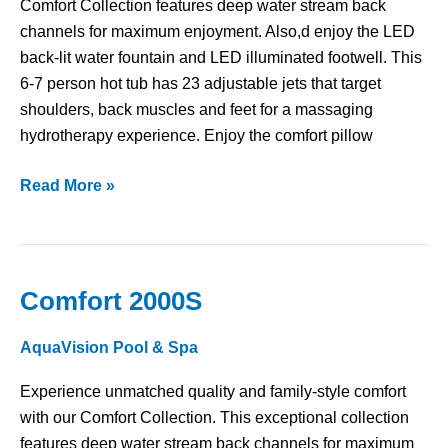
Comfort Collection features deep water stream back
channels for maximum enjoyment. Also,d enjoy the LED
back-lit water fountain and LED illuminated footwell. This
6-7 person hot tub has 23 adjustable jets that target
shoulders, back muscles and feet for a massaging
hydrotherapy experience. Enjoy the comfort pillow
Read More »
Comfort 2000S
Comfort
2000S
AquaVision Pool & Spa
Experience unmatched quality and family-style comfort
with our Comfort Collection. This exceptional collection
features deep water stream back channels for maximum