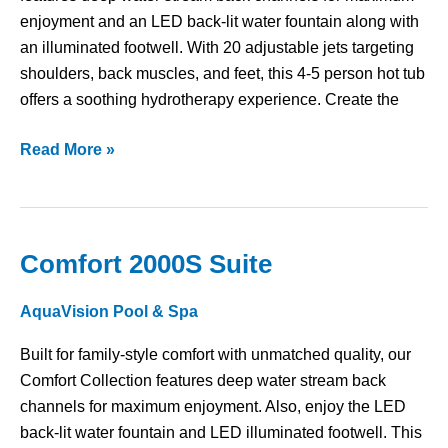
enjoyment and an LED back-lit water fountain along with
an illuminated footwell. With 20 adjustable jets targeting
shoulders, back muscles, and feet, this 4-5 person hot tub
offers a soothing hydrotherapy experience. Create the
Read More »
Comfort 2000S Suite
Comfort
2000S
AquaVision Pool & Spa
Suite
Built for family-style comfort with unmatched quality, our
Comfort Collection features deep water stream back
channels for maximum enjoyment. Also, enjoy the LED
back-lit water fountain and LED illuminated footwell. This