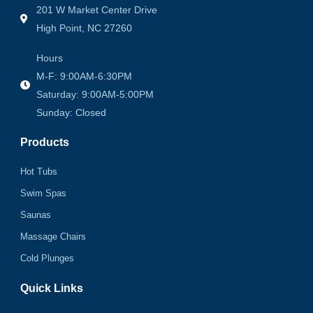
201 W Market Center Drive
High Point, NC 27260
Hours
M-F: 9:00AM-6:30PM
Saturday: 9:00AM-5:00PM
Sunday: Closed
Products
Hot Tubs
Swim Spas
Saunas
Massage Chairs
Cold Plunges
Quick Links