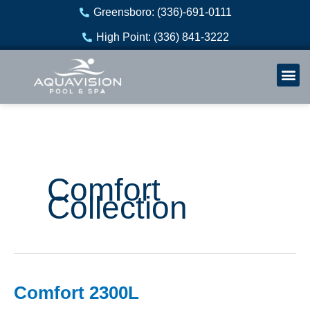
Skip
Greensboro: (336)-691-0111
to
High Point: (336) 841-3222
content
Welln
Re
Comfort
Collection
Comfort 2300L
Comfort
2300L