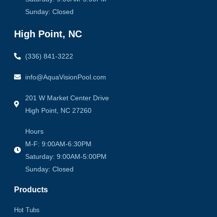
Sunday: Closed
High Point, NC
(336) 841-3222
info@AquaVisionPool.com
201 W Market Center Drive
High Point, NC 27260
Hours
M-F: 9:00AM-6:30PM
Saturday: 9:00AM-5:00PM
Sunday: Closed
Products
Hot Tubs