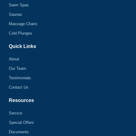
Swim Spas
Saunas
Massage Chairs
Cold Plunges
Quick Links
About
Our Team
Testimonials
Contact Us
Resources
Service
Special Offers
Documents