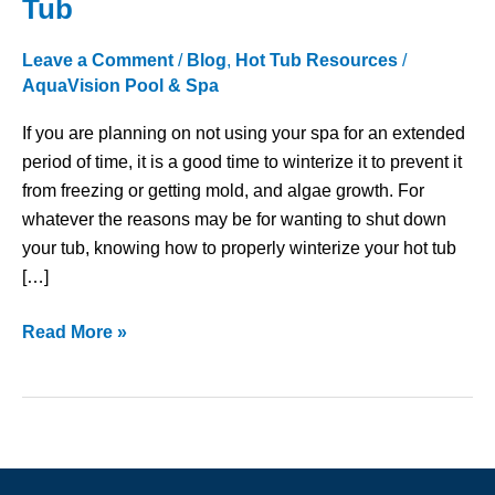
Tub
Steps
to
Leave a Comment
/
Blog
,
Hot Tub Resources
/
Winterize
AquaVision Pool & Spa
a
If you are planning on not using your spa for an extended
Hot
period of time, it is a good time to winterize it to prevent it
Tub
from freezing or getting mold, and algae growth. For
whatever the reasons may be for wanting to shut down
your tub, knowing how to properly winterize your hot tub
[…]
Read More »