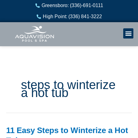
Skip
Greensboro: (336)-691-0111
to
High Point: (336) 841-3222
content
Welln
Re
steps to winterize
a hot tub
11 Easy Steps to Winterize a Hot
11
Easy