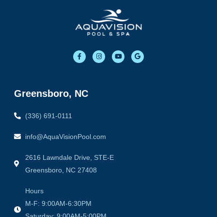
F
I
Y
G
a
n
o
o
c
s
u
o
e
t
t
g
b
a
u
l
o
g
b
e
o
r
e
Greensboro, NC
k
a
-
m
f
(336) 691-0111
info@AquaVisionPool.com
2616 Lawndale Drive, STE-E
Greensboro, NC 27408
Hours
M-F: 9:00AM-6:30PM
Saturday: 9:00AM-5:00PM