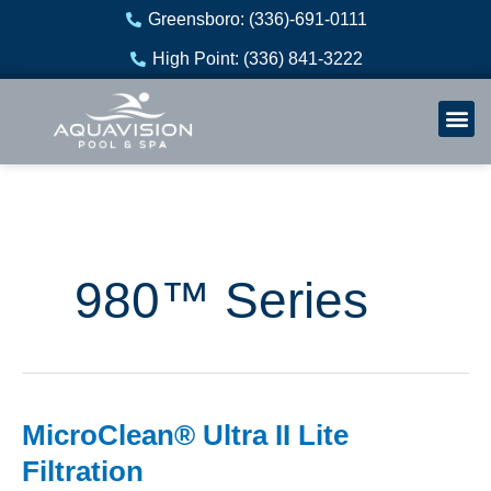
Skip
Greensboro: (336)-691-0111
to
High Point: (336) 841-3222
content
Welln
Re
980™ Series
MicroClean® Ultra II Lite
MicroClean®
Ultra
Filtration
II