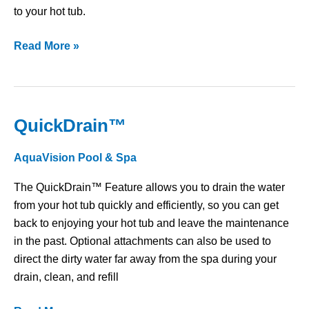
to your hot tub.
Read More »
QuickDrain™
QuickDrain™
AquaVision Pool & Spa
The QuickDrain™ Feature allows you to drain the water
from your hot tub quickly and efficiently, so you can get
back to enjoying your hot tub and leave the maintenance
in the past. Optional attachments can also be used to
direct the dirty water far away from the spa during your
drain, clean, and refill