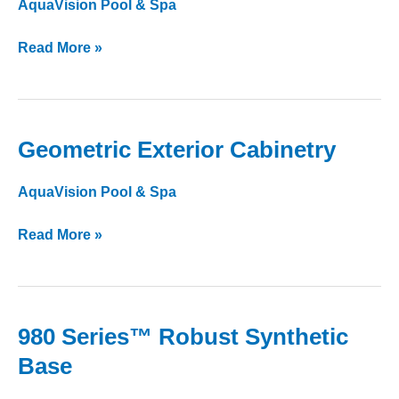
AquaVision Pool & Spa
Exterior
Lighting
Read More »
Geometric Exterior Cabinetry
Geometric
Exterior
AquaVision Pool & Spa
Cabinetry
Read More »
980 Series™ Robust Synthetic
980
Series™
Base
Robust