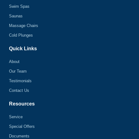
Swim Spas
Saunas
Massage Chairs
Cold Plunges
Quick Links
About
Our Team
Testimonials
Contact Us
Resources
Service
Special Offers
Documents