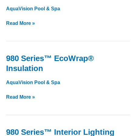
Lite
AquaVision Pool & Spa
Filtration
Read More »
980 Series™ EcoWrap®
980
Series™
Insulation
EcoWrap®
Insulation
AquaVision Pool & Spa
Read More »
980 Series™ Interior Lighting
980