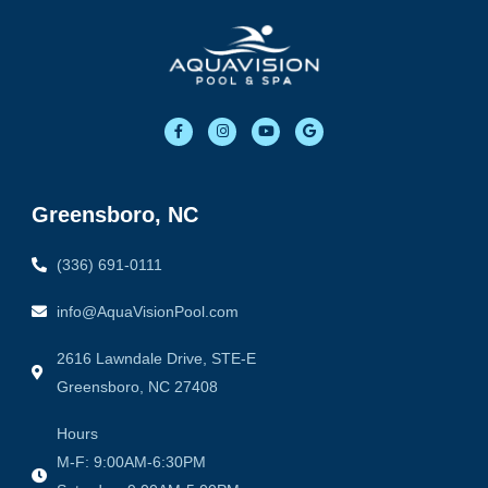
F
I
Y
G
a
n
o
o
c
s
u
o
e
t
t
g
b
a
u
l
o
g
b
e
o
r
e
Greensboro, NC
k
a
-
m
f
(336) 691-0111
info@AquaVisionPool.com
2616 Lawndale Drive, STE-E
Greensboro, NC 27408
Hours
M-F: 9:00AM-6:30PM