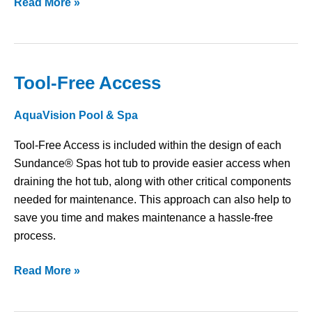
Read More »
Tool-Free Access
Tool-
Free
AquaVision Pool & Spa
Access
Tool-Free Access is included within the design of each
Sundance® Spas hot tub to provide easier access when
draining the hot tub, along with other critical components
needed for maintenance. This approach can also help to
save you time and makes maintenance a hassle-free
process.
Read More »