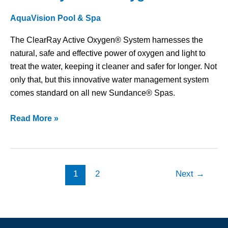
Active
AquaVision Pool & Spa
Oxygen®
The ClearRay Active Oxygen® System harnesses the
natural, safe and effective power of oxygen and light to
treat the water, keeping it cleaner and safer for longer. Not
only that, but this innovative water management system
comes standard on all new Sundance® Spas.
Read More »
1
2
Next
→