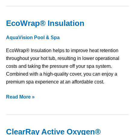
EcoWrap® Insulation
EcoWrap®
Insulation
AquaVision Pool & Spa
EcoWrap® Insulation helps to improve heat retention
throughout your hot tub, resulting in lower operational
costs and taking the pressure off your spa system.
Combined with a high-quality cover, you can enjoy a
premium spa experience at an affordable cost.
Read More »
ClearRay Active Oxygen®
ClearRay