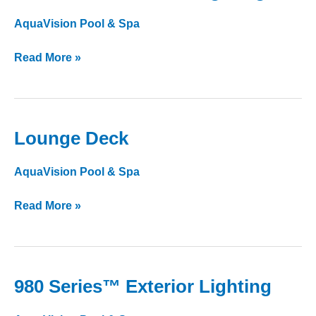
Series™
AquaVision Pool & Spa
Interior
Lighting
Read More »
Lounge Deck
Lounge
Deck
AquaVision Pool & Spa
Read More »
980 Series™ Exterior Lighting
980
Series™