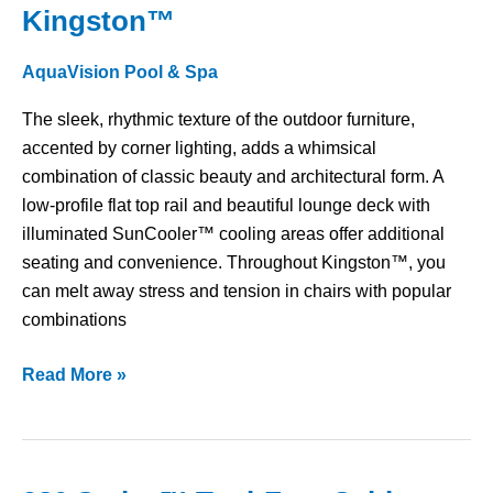
Kingston™
Kingston™
AquaVision Pool & Spa
The sleek, rhythmic texture of the outdoor furniture,
accented by corner lighting, adds a whimsical
combination of classic beauty and architectural form. A
low-profile flat top rail and beautiful lounge deck with
illuminated SunCooler™ cooling areas offer additional
seating and convenience. Throughout Kingston™, you
can melt away stress and tension in chairs with popular
combinations
Read More »