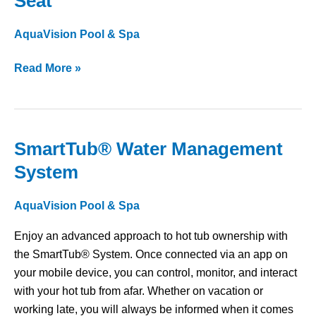
Seat
Ssage™
Therapy
AquaVision Pool & Spa
Seat
Read More »
SmartTub® Water Management
SmartTub®
Water
System
Management
System
AquaVision Pool & Spa
Enjoy an advanced approach to hot tub ownership with
the SmartTub® System. Once connected via an app on
your mobile device, you can control, monitor, and interact
with your hot tub from afar. Whether on vacation or
working late, you will always be informed when it comes