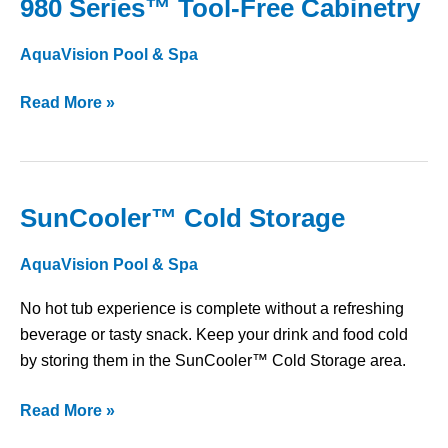
980 Series™ Tool-Free Cabinetry
980
Series™
AquaVision Pool & Spa
Tool-
Free
Read More »
Cabinetry
SunCooler™ Cold Storage
SunCooler™
Cold
AquaVision Pool & Spa
Storage
No hot tub experience is complete without a refreshing
beverage or tasty snack. Keep your drink and food cold
by storing them in the SunCooler™ Cold Storage area.
Read More »