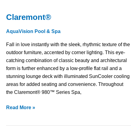
Claremont®
Claremont®
AquaVision Pool & Spa
Fall in love instantly with the sleek, rhythmic texture of the
outdoor furniture, accented by corner lighting. This eye-
catching combination of classic beauty and architectural
form is further enhanced by a low-profile flat rail and a
stunning lounge deck with illuminated SunCooler cooling
areas for added seating and convenience. Throughout
the Claremont® 980™ Series Spa,
Read More »