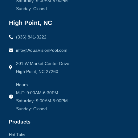
Saturday: 9:00AM-5:00PM
Sunday: Closed
High Point, NC
(336) 841-3222
info@AquaVisionPool.com
201 W Market Center Drive
High Point, NC 27260
Hours
M-F: 9:00AM-6:30PM
Saturday: 9:00AM-5:00PM
Sunday: Closed
Products
Hot Tubs