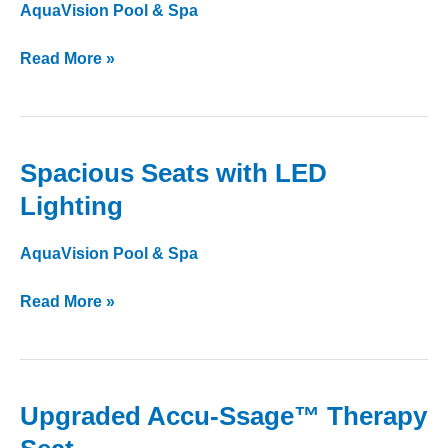
Synthetic
AquaVision Pool & Spa
Base
Read More »
Spacious Seats with LED
Spacious
Seats
Lighting
with
LED
AquaVision Pool & Spa
Lighting
Read More »
Upgraded Accu-Ssage™ Therapy
Upgraded
Accu-